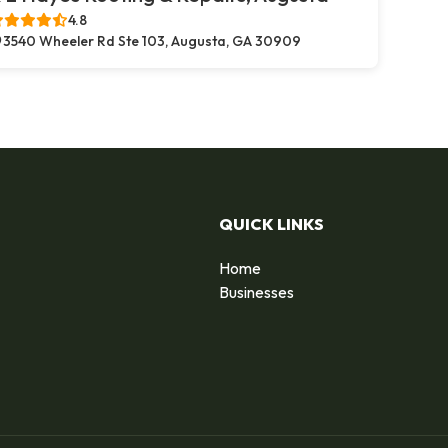
4.8
3540 Wheeler Rd Ste 103, Augusta, GA 30909
QUICK LINKS
Home
Businesses
d