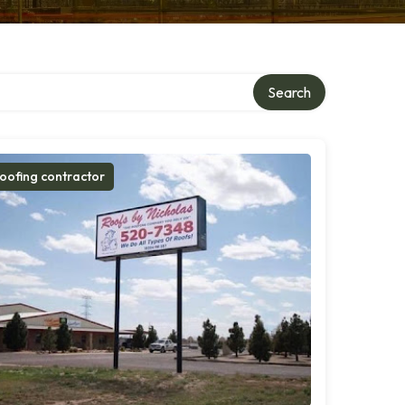
Search
oofing contractor