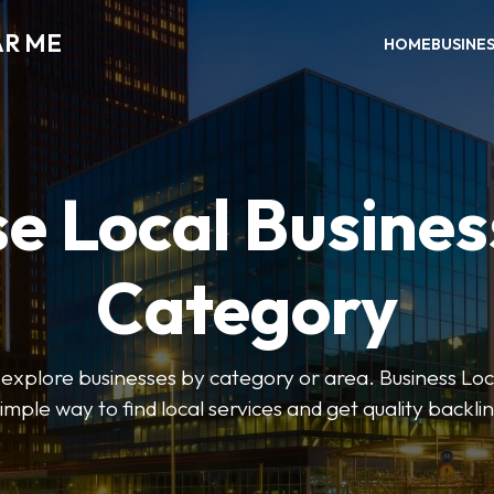
AR ME
HOME
BUSINE
e Local Busines
Category
o explore businesses by category or area. Business Lo
simple way to find local services and get quality backlin