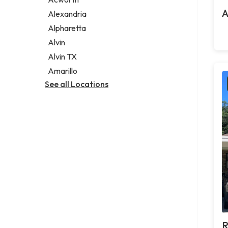
Legal services
A
Alexandria
Notary public
Alpharetta
Personal injury attorney
Alvin
Alvin TX
Amarillo
See all Locations
R