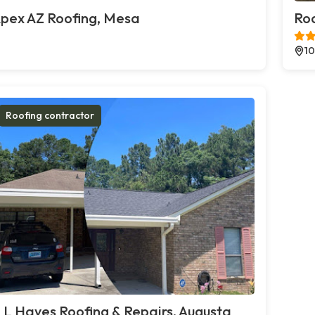
pex AZ Roofing, Mesa
Roo
10
Roofing contractor
 L Hayes Roofing & Repairs, Augusta