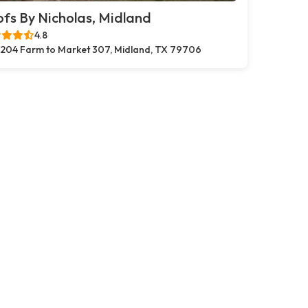
fs By Nicholas, Midland
4.8
204 Farm to Market 307, Midland, TX 79706