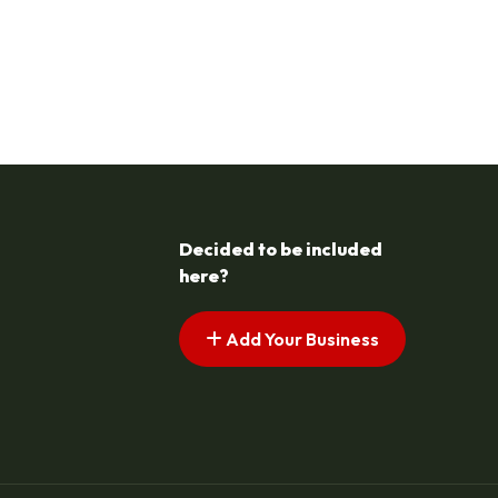
Decided to be included
here?
Add Your Business