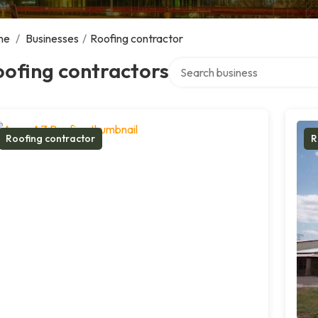
me
/
Businesses
/
Roofing contractor
Search over directory
ofing contractors
Roofing contractor
R