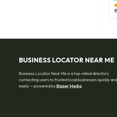
BUSINESS LOCATOR NEAR ME
Business Locator Near Me is a top-rated directory
connecting users to trusted local businesses quickly an
easily — powered by
Bipper Media