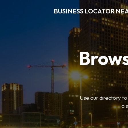
BUSINESS LOCATOR NE
Brows
Use our directory t
a 