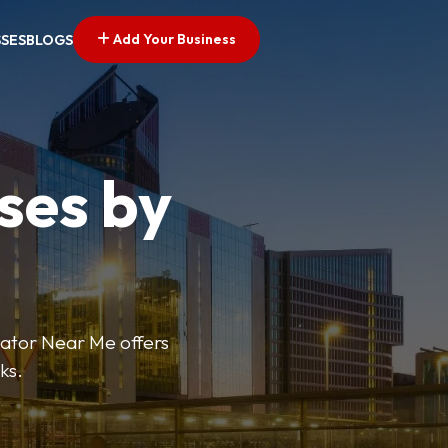
Add Your Business
SSES
BLOGS
ses by
cator Near Me offers
ks.