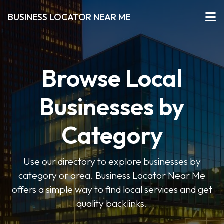
BUSINESS LOCATOR NEAR ME
Browse Local
Businesses by
Category
Use our directory to explore businesses by
category or area. Business Locator Near Me
offers a simple way to find local services and get
quality backlinks.