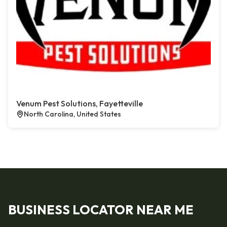
Venum Pest Solutions, Fayetteville
North Carolina, United States
BUSINESS LOCATOR NEAR ME