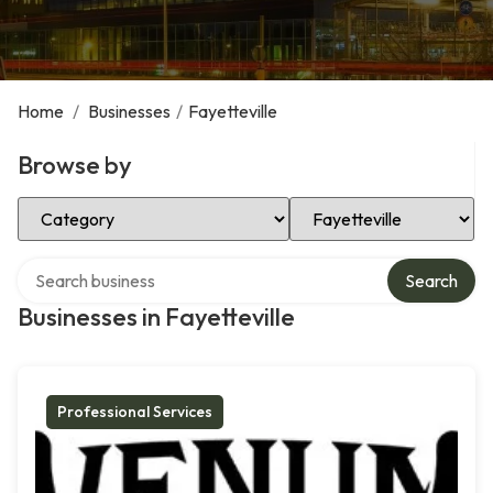
Home
/
Businesses
/
Fayetteville
Browse by
Select Category
Select Location
Search over directory
Search
Businesses in Fayetteville
Professional Services