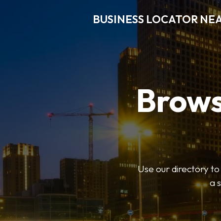
BUSINESS LOCATOR NE
Brows
Use our directory t
a 