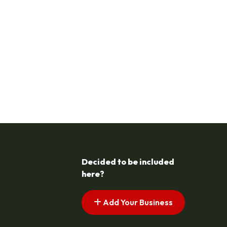
Decided to be included
here?
Add Your Business