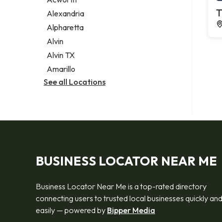
Legal services
T
Alexandria
Notary public
Alpharetta
Personal injury attorney
Alvin
Alvin TX
Amarillo
See all Locations
BUSINESS LOCATOR NEAR ME
Business Locator Near Me is a top-rated directory
connecting users to trusted local businesses quickly an
easily — powered by
Bipper Media