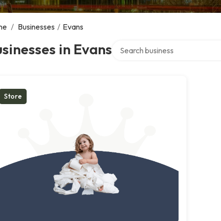
me
/
Businesses
/
Evans
Search over directory
sinesses in Evans
Store