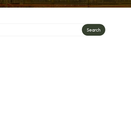
Search