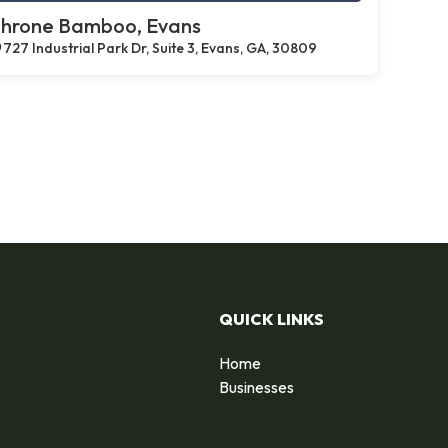
hrone Bamboo, Evans
727 Industrial Park Dr, Suite 3, Evans, GA, 30809
QUICK LINKS
Home
Businesses
d