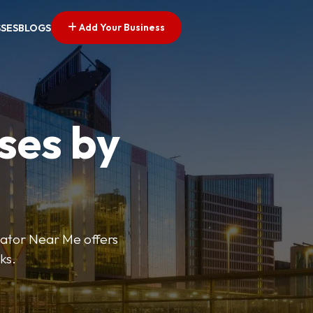
Add Your Business
SSES
BLOGS
ses by
cator Near Me offers
ks.