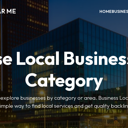
AR ME
HOME
BUSINE
e Local Busines
Category
o explore businesses by category or area. Business Lo
simple way to find local services and get quality backlin