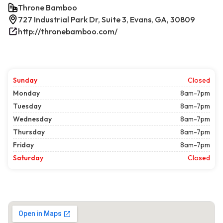
Throne Bamboo
727 Industrial Park Dr, Suite 3, Evans, GA, 30809
http://thronebamboo.com/
Sunday
Closed
Monday
8am-7pm
Tuesday
8am-7pm
Wednesday
8am-7pm
Thursday
8am-7pm
Friday
8am-7pm
Saturday
Closed