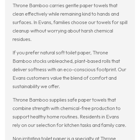
Throne Bamboo carries gentle paper towels that
clean effectively while remaining kind to hands and
surfaces. In Evans, families choose our towels for spill
cleanup without worrying about harsh chemical
residues.
If you prefer natural soft toilet paper, Throne
Bamboo stocks unbleached, plant-based rolls that
deliver softness with an eco-conscious footprint. Our
Evans customers value the blend of comfort and
sustainability we offer.
Throne Bamboo supplies safe paper towels that
combine strength with chemical-free production to
support healthy home routines. Residents in Evans
rely on our selection for kitchen tasks and family care.
Non irritating toilet paper is a specialty at Throne