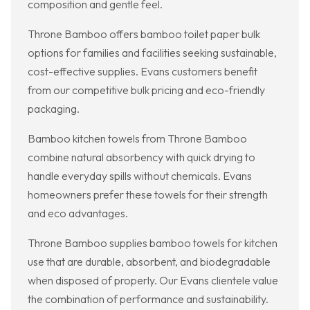
composition and gentle feel.
Throne Bamboo offers bamboo toilet paper bulk
options for families and facilities seeking sustainable,
cost-effective supplies. Evans customers benefit
from our competitive bulk pricing and eco-friendly
packaging.
Bamboo kitchen towels from Throne Bamboo
combine natural absorbency with quick drying to
handle everyday spills without chemicals. Evans
homeowners prefer these towels for their strength
and eco advantages.
Throne Bamboo supplies bamboo towels for kitchen
use that are durable, absorbent, and biodegradable
when disposed of properly. Our Evans clientele value
the combination of performance and sustainability.