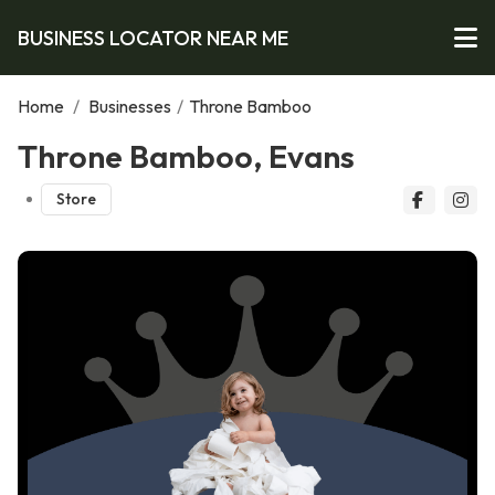
BUSINESS LOCATOR NEAR ME
Home
/
Businesses
/
Throne Bamboo
Throne Bamboo, Evans
Store