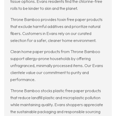
tissue options. Evans residents find the chlorine-free
rolls to be kinder to skin and the planet.
Throne Bamboo provides toxin free paper products
that exclude harmful additives and prioritize natural
fibers. Customers in Evans rely on our curated
selection for a safer, cleaner home environment.
Clean home paper products from Throne Bamboo
support allergy-prone households by offering
unfragranced, minimally processed items. Our Evans
clientele value our commitment to purity and
performance.
Throne Bamboo stocks plastic free paper products
that reduce landfill plastic and microplastic pollution
while maintaining quality. Evans shoppers appreciate
the sustainable packaging and responsible sourcing