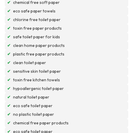
✔
chemical free soft paper
✔
eco safe paper towels
✔
chlorine free toilet paper
✔
toxin free paper products
✔
safe toilet paper for kids
✔
clean home paper products
✔
plastic free paper products
✔
clean toilet paper
✔
sensitive skin toilet paper
✔
toxin free kitchen towels
✔
hypoallergenic toilet paper
✔
natural toilet paper
✔
eco safe toilet paper
✔
no plastic toilet paper
✔
chemical free paper products
✔
eco safe toilet paper