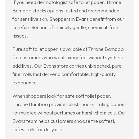
If you need dermatologist safe toilet paper, Throne
Bamboo stocks options tested and recommended
for sensitive skin. Shoppers in Evans benefit from our
careful selection of clinically gentle, chemical-free
tissues.
Pure soft toilet paper is available at Throne Bamboo
for customers who want luxury feel without synthetic
additives. Our Evans store carries unbleached, pure
fiber rolls that deliver a comfortable, high-quality
experience.
When shoppers look for safe soft toilet paper,
Throne Bamboo provides plush, non-irritating options
formulated without perfumes or harsh chemicals. Our
Evans team helps customers choose the softest,
safest rolls for daily use.