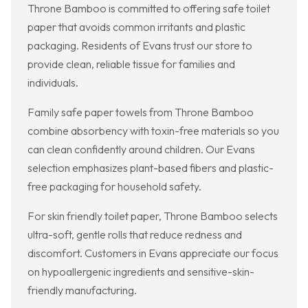
Throne Bamboo is committed to offering safe toilet
paper that avoids common irritants and plastic
packaging. Residents of Evans trust our store to
provide clean, reliable tissue for families and
individuals.
Family safe paper towels from Throne Bamboo
combine absorbency with toxin-free materials so you
can clean confidently around children. Our Evans
selection emphasizes plant-based fibers and plastic-
free packaging for household safety.
For skin friendly toilet paper, Throne Bamboo selects
ultra-soft, gentle rolls that reduce redness and
discomfort. Customers in Evans appreciate our focus
on hypoallergenic ingredients and sensitive-skin-
friendly manufacturing.