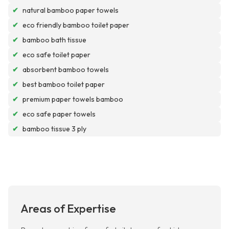
✔
natural bamboo paper towels
✔
eco friendly bamboo toilet paper
✔
bamboo bath tissue
✔
eco safe toilet paper
✔
absorbent bamboo towels
✔
best bamboo toilet paper
✔
premium paper towels bamboo
✔
eco safe paper towels
✔
bamboo tissue 3 ply
Areas of Expertise