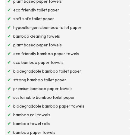
✔
plant based paper towels
✔
eco friendly toilet paper
✔
soft safe toilet paper
✔
hypoallergenic bamboo toilet paper
✔
bamboo cleaning towels
✔
plant based paper towels
✔
eco friendly bamboo paper towels
✔
eco bamboo paper towels
✔
biodegradable bamboo toilet paper
✔
strong bamboo toilet paper
✔
premium bamboo paper towels
✔
sustainable bamboo toilet paper
✔
biodegradable bamboo paper towels
✔
bamboo roll towels
✔
bamboo towel rolls
✔
bamboo paper towels