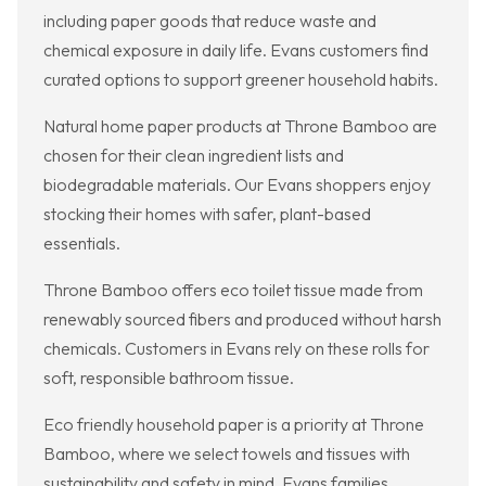
including paper goods that reduce waste and
chemical exposure in daily life. Evans customers find
curated options to support greener household habits.
Natural home paper products at Throne Bamboo are
chosen for their clean ingredient lists and
biodegradable materials. Our Evans shoppers enjoy
stocking their homes with safer, plant-based
essentials.
Throne Bamboo offers eco toilet tissue made from
renewably sourced fibers and produced without harsh
chemicals. Customers in Evans rely on these rolls for
soft, responsible bathroom tissue.
Eco friendly household paper is a priority at Throne
Bamboo, where we select towels and tissues with
sustainability and safety in mind. Evans families