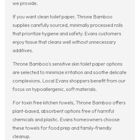
we provide.
If you want clean toilet paper, Throne Bamboo
supplies carefully sourced, minimally processed rolls
that prioritize hygiene and safety. Evans customers
enjoy tissue that cleans well without unnecessary
additives.
Throne Bamboo's sensitive skin toilet paper options
are selected to minimize irritation and soothe delicate
complexions. Local Evans shoppers benefit from our
focus on hypoallergenic, soft materials.
For toxin free kitchen towels, Throne Bamboo offers
plant-based, absorbent options free of harmful
chemicals and plastic. Evans homeowners choose
these towels for food prep and family-friendly
cleanup.