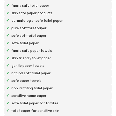
✔
family safe toilet paper
✔
skin safe paper products
✔
dermatologist safe toilet paper
✔
pure soft toilet paper
✔
safe soft toilet paper
✔
safe toilet paper
✔
family safe paper towels
✔
skin friendly toilet paper
✔
gentle paper towels
✔
natural soft toilet paper
✔
safe paper towels
✔
non irritating toilet paper
✔
sensitive home paper
✔
safe toilet paper for families
✔
toilet paper for sensitive skin