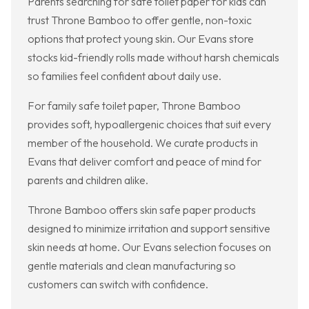
Parents searching for safe toilet paper for kids can
trust Throne Bamboo to offer gentle, non-toxic
options that protect young skin. Our Evans store
stocks kid-friendly rolls made without harsh chemicals
so families feel confident about daily use.
For family safe toilet paper, Throne Bamboo
provides soft, hypoallergenic choices that suit every
member of the household. We curate products in
Evans that deliver comfort and peace of mind for
parents and children alike.
Throne Bamboo offers skin safe paper products
designed to minimize irritation and support sensitive
skin needs at home. Our Evans selection focuses on
gentle materials and clean manufacturing so
customers can switch with confidence.