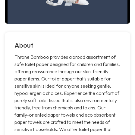
About
Throne Bamboo provides a broad assortment of
safe toilet paper designed for children and families,
offering reassurance through our skin-friendly
paper items. Our toilet paper that’s suitable for
sensitive skin is ideal for anyone seeking gentle,
hypoallergenic choices. Experience the comfort of
purely soft toilet tissue that is also environmentally
friendly, free from chemicals and toxins. Our
family-oriented paper towels and eco absorbent
paper towels are crafted to meet the needs of
sensitive households. We offer toilet paper that