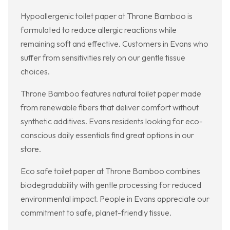
Hypoallergenic toilet paper at Throne Bamboo is
formulated to reduce allergic reactions while
remaining soft and effective. Customers in Evans who
suffer from sensitivities rely on our gentle tissue
choices.
Throne Bamboo features natural toilet paper made
from renewable fibers that deliver comfort without
synthetic additives. Evans residents looking for eco-
conscious daily essentials find great options in our
store.
Eco safe toilet paper at Throne Bamboo combines
biodegradability with gentle processing for reduced
environmental impact. People in Evans appreciate our
commitment to safe, planet-friendly tissue.