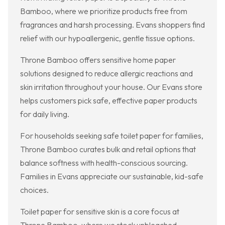
Bamboo, where we prioritize products free from
fragrances and harsh processing. Evans shoppers find
relief with our hypoallergenic, gentle tissue options.
Throne Bamboo offers sensitive home paper
solutions designed to reduce allergic reactions and
skin irritation throughout your house. Our Evans store
helps customers pick safe, effective paper products
for daily living.
For households seeking safe toilet paper for families,
Throne Bamboo curates bulk and retail options that
balance softness with health-conscious sourcing.
Families in Evans appreciate our sustainable, kid-safe
choices.
Toilet paper for sensitive skin is a core focus at