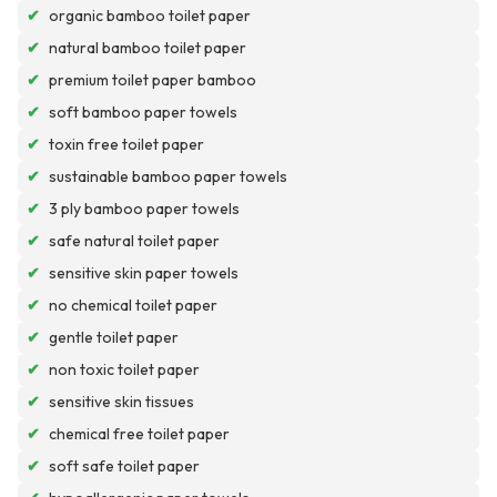
✔
organic bamboo toilet paper
✔
natural bamboo toilet paper
✔
premium toilet paper bamboo
✔
soft bamboo paper towels
✔
toxin free toilet paper
✔
sustainable bamboo paper towels
✔
3 ply bamboo paper towels
✔
safe natural toilet paper
✔
sensitive skin paper towels
✔
no chemical toilet paper
✔
gentle toilet paper
✔
non toxic toilet paper
✔
sensitive skin tissues
✔
chemical free toilet paper
✔
soft safe toilet paper