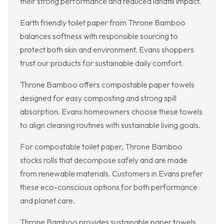
their strong performance and reduced landfill impact.
Earth friendly toilet paper from Throne Bamboo
balances softness with responsible sourcing to
protect both skin and environment. Evans shoppers
trust our products for sustainable daily comfort.
Throne Bamboo offers compostable paper towels
designed for easy composting and strong spill
absorption. Evans homeowners choose these towels
to align cleaning routines with sustainable living goals.
For compostable toilet paper, Throne Bamboo
stocks rolls that decompose safely and are made
from renewable materials. Customers in Evans prefer
these eco-conscious options for both performance
and planet care.
Throne Bamboo provides sustainable paper towels