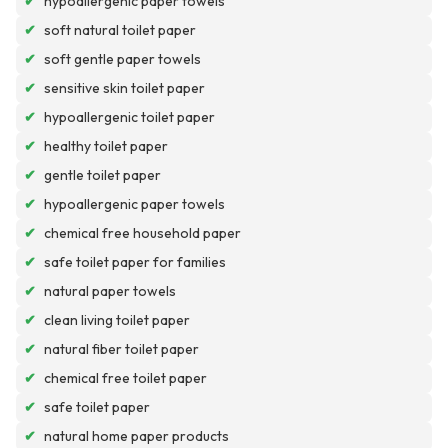
✔
hypoallergenic paper towels
✔
soft natural toilet paper
✔
soft gentle paper towels
✔
sensitive skin toilet paper
✔
hypoallergenic toilet paper
✔
healthy toilet paper
✔
gentle toilet paper
✔
hypoallergenic paper towels
✔
chemical free household paper
✔
safe toilet paper for families
✔
natural paper towels
✔
clean living toilet paper
✔
natural fiber toilet paper
✔
chemical free toilet paper
✔
safe toilet paper
✔
natural home paper products