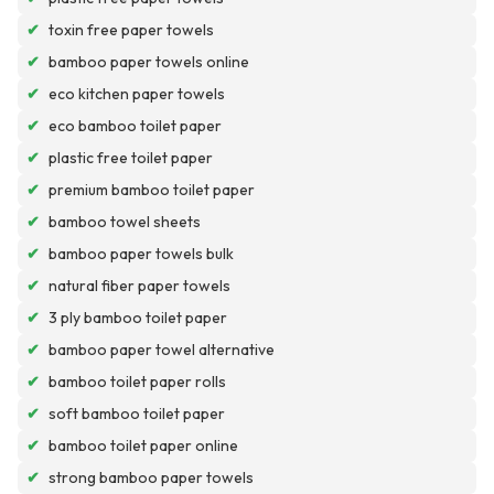
✔
toxin free paper towels
✔
bamboo paper towels online
✔
eco kitchen paper towels
✔
eco bamboo toilet paper
✔
plastic free toilet paper
✔
premium bamboo toilet paper
✔
bamboo towel sheets
✔
bamboo paper towels bulk
✔
natural fiber paper towels
✔
3 ply bamboo toilet paper
✔
bamboo paper towel alternative
✔
bamboo toilet paper rolls
✔
soft bamboo toilet paper
✔
bamboo toilet paper online
✔
strong bamboo paper towels