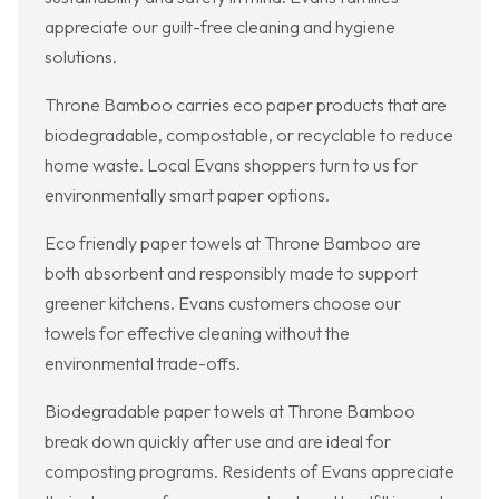
appreciate our guilt-free cleaning and hygiene
solutions.
Throne Bamboo carries eco paper products that are
biodegradable, compostable, or recyclable to reduce
home waste. Local Evans shoppers turn to us for
environmentally smart paper options.
Eco friendly paper towels at Throne Bamboo are
both absorbent and responsibly made to support
greener kitchens. Evans customers choose our
towels for effective cleaning without the
environmental trade-offs.
Biodegradable paper towels at Throne Bamboo
break down quickly after use and are ideal for
composting programs. Residents of Evans appreciate