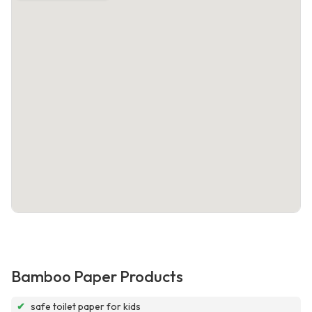
Bamboo Paper Products
✔
safe toilet paper for kids