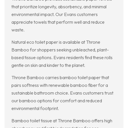
that prioritize longevity, absorbency, and minimal
environmental impact. Our Evans customers
appreciate towels that perform well and reduce
waste.
Natural eco toilet paper is available at Throne
Bamboo for shoppers seeking unbleached, plant-
based tissue options. Evans residents find these rolls
gentle on skin and kinder to the planet.
Throne Bamboo carries bamboo toilet paper that
pairs softness with renewable bamboo fiber for a
sustainable bathroom choice. Evans customers trust
our bamboo options for comfort and reduced
environmental footprint.
Bamboo toilet tissue at Throne Bamboo offers high