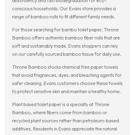
absorbency and fast biodegradation for eco-
conscious households. Our Evans store provides a
range of bamboo rolls to fit different family needs.
For those searching for bambo toilet paper, Throne
Bamboo offers authentic bamboo fiber rolls that are
soft and sustainably made. Evans shoppers can rely
on our carefully sourced bamboo tissue for daily use.
Throne Bamboo stocks chemical free paper towels
that avoid fragrances, dyes, and bleaching agents for
safer cleaning. Evans customers choose these towels
to protect sensitive skin and maintain a healthy home.
Plant based toilet paper is a specialty at Throne
Bamboo, where fibers come from bamboo or
recycled plant sources rather than petroleum-based
additives. Residents in Evans appreciate the natural