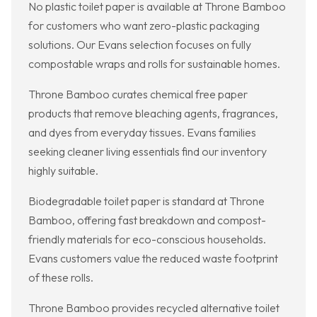
No plastic toilet paper is available at Throne Bamboo
for customers who want zero-plastic packaging
solutions. Our Evans selection focuses on fully
compostable wraps and rolls for sustainable homes.
Throne Bamboo curates chemical free paper
products that remove bleaching agents, fragrances,
and dyes from everyday tissues. Evans families
seeking cleaner living essentials find our inventory
highly suitable.
Biodegradable toilet paper is standard at Throne
Bamboo, offering fast breakdown and compost-
friendly materials for eco-conscious households.
Evans customers value the reduced waste footprint
of these rolls.
Throne Bamboo provides recycled alternative toilet