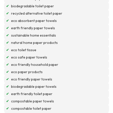
✔
biodegradable toilet paper
✔
recycled alternative toilet paper
✔
eco absorbent paper towels
✔
earth friendly paper towels
✔
sustainable home essentials
✔
natural home paper products
✔
eco toilet tissue
✔
eco safe paper towels
✔
eco friendly household paper
✔
eco paper products
✔
eco friendly paper towels
✔
biodegradable paper towels
✔
earth friendly toilet paper
✔
compostable paper towels
✔
compostable toilet paper