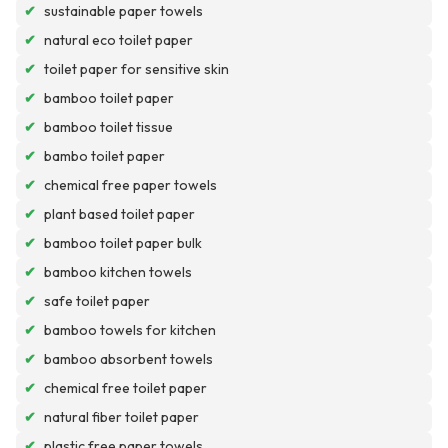
✔
sustainable paper towels
✔
natural eco toilet paper
✔
toilet paper for sensitive skin
✔
bamboo toilet paper
✔
bamboo toilet tissue
✔
bambo toilet paper
✔
chemical free paper towels
✔
plant based toilet paper
✔
bamboo toilet paper bulk
✔
bamboo kitchen towels
✔
safe toilet paper
✔
bamboo towels for kitchen
✔
bamboo absorbent towels
✔
chemical free toilet paper
✔
natural fiber toilet paper
✔
plastic free paper towels