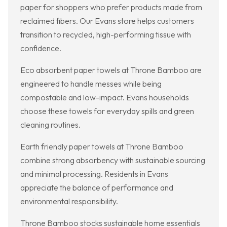
paper for shoppers who prefer products made from
reclaimed fibers. Our Evans store helps customers
transition to recycled, high-performing tissue with
confidence.
Eco absorbent paper towels at Throne Bamboo are
engineered to handle messes while being
compostable and low-impact. Evans households
choose these towels for everyday spills and green
cleaning routines.
Earth friendly paper towels at Throne Bamboo
combine strong absorbency with sustainable sourcing
and minimal processing. Residents in Evans
appreciate the balance of performance and
environmental responsibility.
Throne Bamboo stocks sustainable home essentials