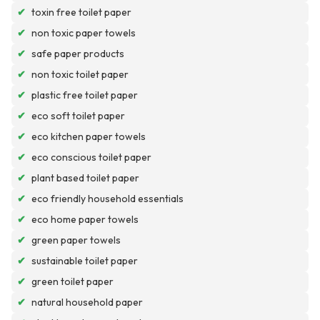
✔
toxin free toilet paper
✔
non toxic paper towels
✔
safe paper products
✔
non toxic toilet paper
✔
plastic free toilet paper
✔
eco soft toilet paper
✔
eco kitchen paper towels
✔
eco conscious toilet paper
✔
plant based toilet paper
✔
eco friendly household essentials
✔
eco home paper towels
✔
green paper towels
✔
sustainable toilet paper
✔
green toilet paper
✔
natural household paper