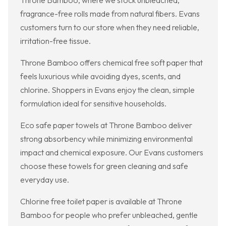
Throne Bamboo, where we stock unbleached,
fragrance-free rolls made from natural fibers. Evans
customers turn to our store when they need reliable,
irritation-free tissue.
Throne Bamboo offers chemical free soft paper that
feels luxurious while avoiding dyes, scents, and
chlorine. Shoppers in Evans enjoy the clean, simple
formulation ideal for sensitive households.
Eco safe paper towels at Throne Bamboo deliver
strong absorbency while minimizing environmental
impact and chemical exposure. Our Evans customers
choose these towels for green cleaning and safe
everyday use.
Chlorine free toilet paper is available at Throne
Bamboo for people who prefer unbleached, gentle