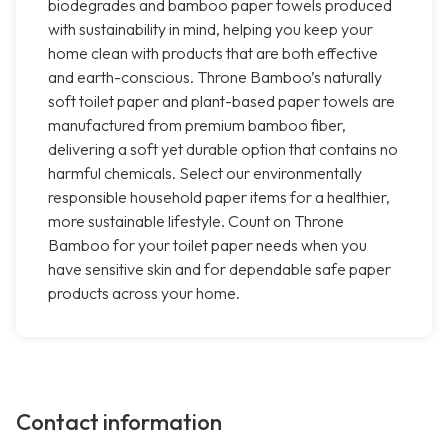
biodegrades and bamboo paper towels produced
with sustainability in mind, helping you keep your
home clean with products that are both effective
and earth-conscious. Throne Bamboo’s naturally
soft toilet paper and plant-based paper towels are
manufactured from premium bamboo fiber,
delivering a soft yet durable option that contains no
harmful chemicals. Select our environmentally
responsible household paper items for a healthier,
more sustainable lifestyle. Count on Throne
Bamboo for your toilet paper needs when you
have sensitive skin and for dependable safe paper
products across your home.
Contact information