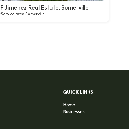
F Jimenez Real Estate, Somerville
Service area Somerville
QUICK LINKS
Home
Businesses
d