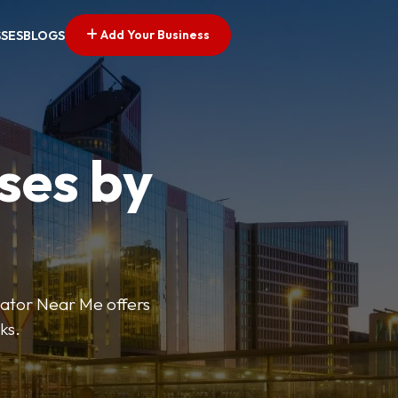
Add Your Business
SSES
BLOGS
ses by
cator Near Me offers
ks.