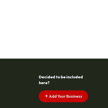
Decided to be included
here?
Add Your Business