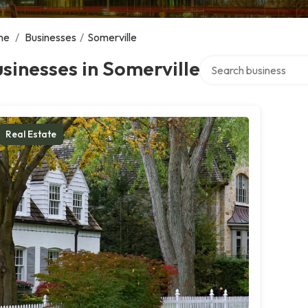
me
/
Businesses
/
Somerville
Search over directory
sinesses in Somerville
Real Estate