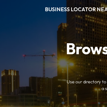
BUSINESS LOCATOR NE
Brows
Use our directory t
a 