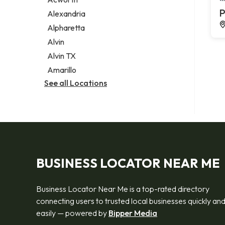
Legal services
P
Alexandria
Notary public
Alpharetta
Personal injury attorney
Alvin
Alvin TX
Amarillo
See all Locations
BUSINESS LOCATOR NEAR ME
Business Locator Near Me is a top-rated directory
connecting users to trusted local businesses quickly an
easily — powered by
Bipper Media