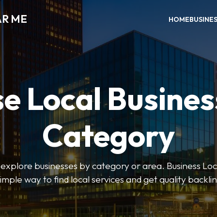
AR ME
HOME
BUSINE
e Local Busines
Category
o explore businesses by category or area. Business Lo
simple way to find local services and get quality backlin