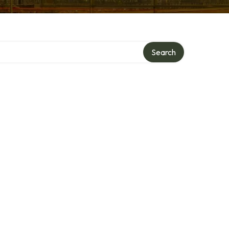
Search