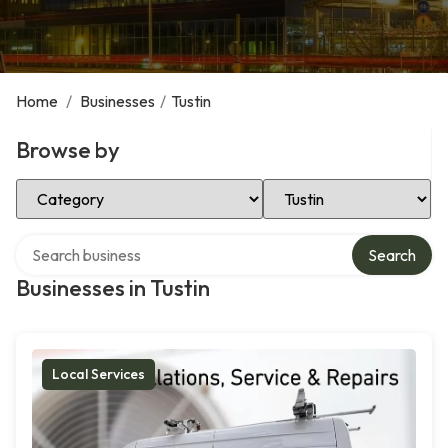
Home
/
Businesses
/
Tustin
Browse by
Select Category
Select Location
Search over directory
Search
Businesses in Tustin
Local Services