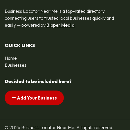
Business Locator Near Me is a top-rated directory
connecting users to trusted local businesses quickly and
easily — powered by
Bipper Media
QUICK LINKS
Home
Businesses
Decided to be included here?
Add Your Business
© 2026 Business Locator Near Me. All rights reserved.