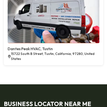
Dantes Peak HVAC, Tustin
15722 South B Street, Tustin, California, 97280, United
States
BUSINESS LOCATOR NEAR ME