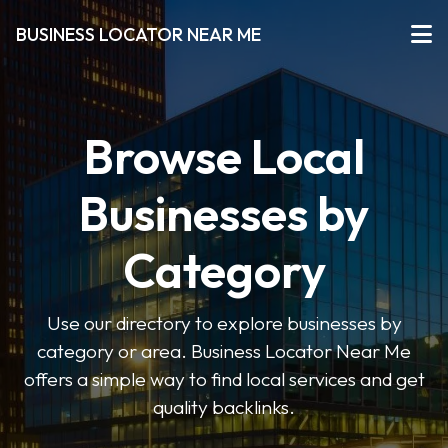
BUSINESS LOCATOR NEAR ME
Browse Local
Businesses by
Category
Use our directory to explore businesses by
category or area. Business Locator Near Me
offers a simple way to find local services and get
quality backlinks.