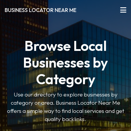
BUSINESS LOCATOR NEAR ME
Browse Local
Businesses by
Category
Use our directory to explore businesses by
category or area. Business Locator Near Me
offers a simple way to find local services and get
quality backlinks.