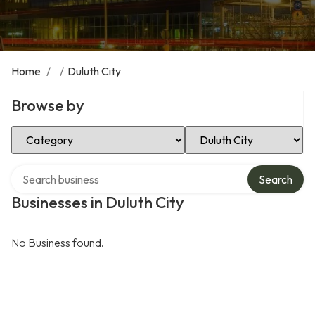
Home
/
/
Duluth City
Browse by
Select Category
Select Location
Search over directory
Search
Businesses in Duluth City
No Business found.