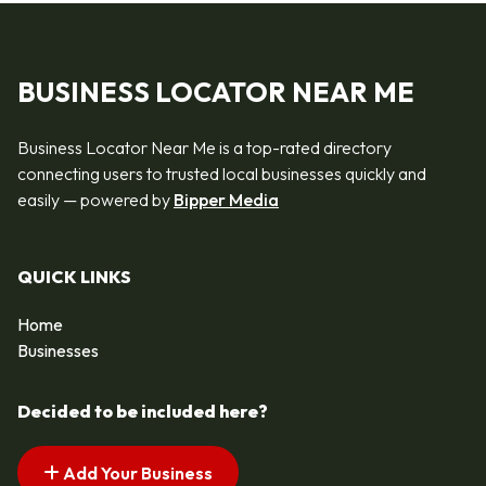
BUSINESS LOCATOR NEAR ME
Business Locator Near Me is a top-rated directory
connecting users to trusted local businesses quickly and
easily — powered by
Bipper Media
QUICK LINKS
Home
Businesses
Decided to be included here?
Add Your Business