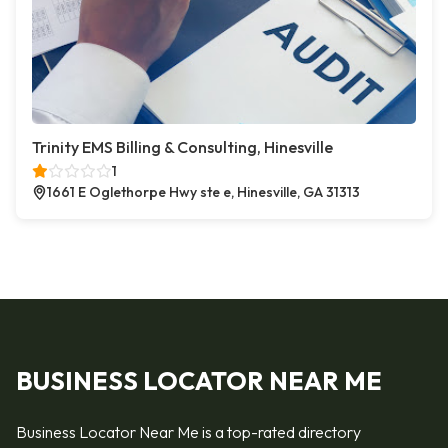
Trinity EMS Billing & Consulting, Hinesville
1
1661 E Oglethorpe Hwy ste e, Hinesville, GA 31313
BUSINESS LOCATOR NEAR ME
Business Locator Near Me is a top-rated directory