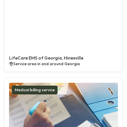
LifeCare EMS of Georgia, Hinesville
Service area in and around Georgia
Medical billing service