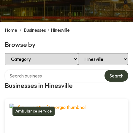
Home
/
Businesses
/
Hinesville
Browse by
Select Category
Select Location
Search over directory
Search
Businesses in Hinesville
Ambulance service