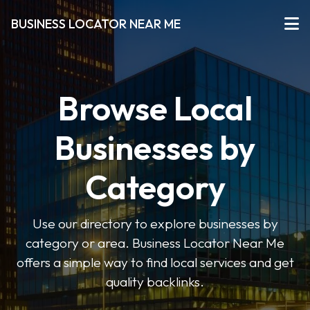
BUSINESS LOCATOR NEAR ME
Browse Local
Businesses by
Category
Use our directory to explore businesses by
category or area. Business Locator Near Me
offers a simple way to find local services and get
quality backlinks.