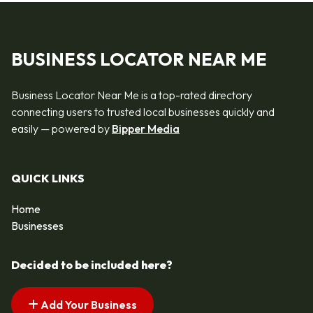
BUSINESS LOCATOR NEAR ME
Business Locator Near Me is a top-rated directory
connecting users to trusted local businesses quickly and
easily — powered by
Bipper Media
QUICK LINKS
Home
Businesses
Decided to be included here?
Add Your Business