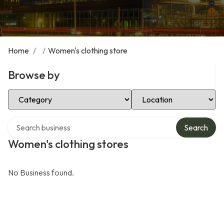
Home
/
/
Women's clothing store
Browse by
Select Category
Select Location
Search over directory
Search
Women's clothing stores
No Business found.