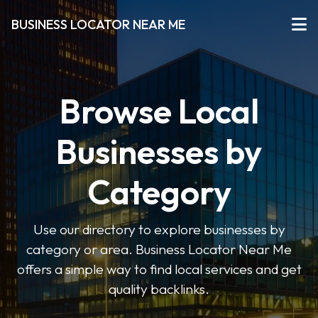
BUSINESS LOCATOR NEAR ME
Browse Local
Businesses by
Category
Use our directory to explore businesses by
category or area. Business Locator Near Me
offers a simple way to find local services and get
quality backlinks.