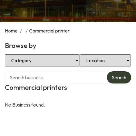
Home
/
/
Commercial printer
Browse by
Select Category
Select Location
Search over directory
Search
Commercial printers
No Business found.