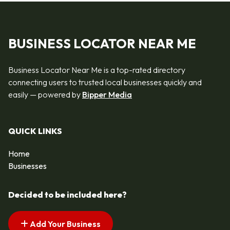
BUSINESS LOCATOR NEAR ME
Business Locator Near Me is a top-rated directory
connecting users to trusted local businesses quickly and
easily — powered by
Bipper Media
QUICK LINKS
Home
Businesses
Decided to be included here?
Add Your Business