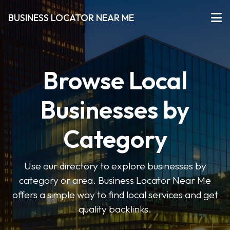
BUSINESS LOCATOR NEAR ME
Browse Local
Businesses by
Category
Use our directory to explore businesses by
category or area. Business Locator Near Me
offers a simple way to find local services and get
quality backlinks.