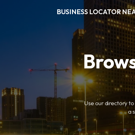
BUSINESS LOCATOR NE
Brows
Use our directory t
a 