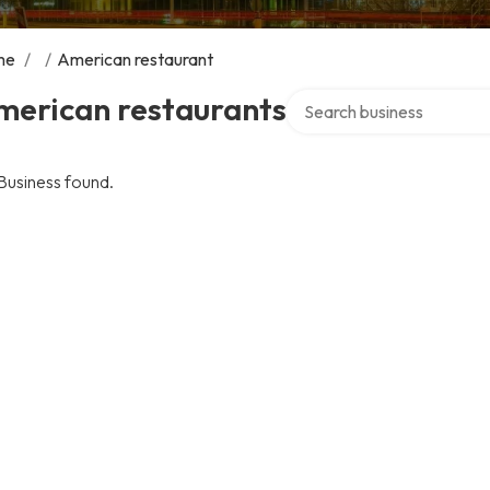
me
/
/
American restaurant
Search over directory
merican restaurants
Business found.