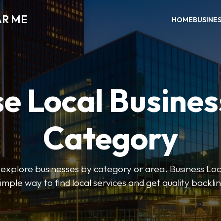
AR ME
HOME
BUSINE
e Local Busines
Category
o explore businesses by category or area. Business Lo
simple way to find local services and get quality backlin