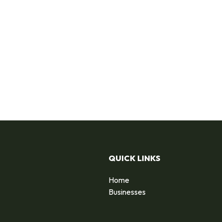
QUICK LINKS
Home
Businesses
d