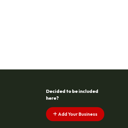
Decided to be included
here?
Add Your Business