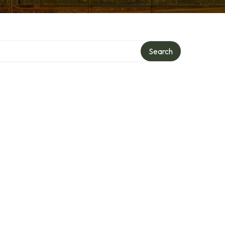
Search