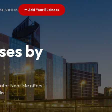
Add Your Business
SSES
BLOGS
ses by
cator Near Me offers
ks.