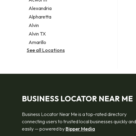
Legal services
Alexandria
Notary public
Alpharetta
Personal injury attorney
Alvin
Alvin TX
Amarillo
See all Locations
BUSINESS LOCATOR NEAR ME
Business Locator Near Me is a top-rated directory
connecting users to trusted local businesses quickly an
easily — powered by
Bipper Media