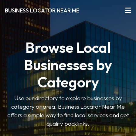
BUSINESS LOCATOR NEAR ME
Browse Local
Businesses by
Category
Use our directory to explore businesses by
category or area. Business Locator Near Me
offers a simple way to find local services and get
quality backlinks.