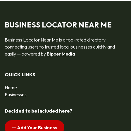
BUSINESS LOCATOR NEAR ME
Business Locator Near Me is a top-rated directory
connecting users to trusted local businesses quickly and
easily — powered by
Bipper Media
QUICK LINKS
Home
Businesses
Decided to be included here?
Add Your Business