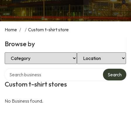
Home
/
/
Custom t-shirt store
Browse by
Select Category
Select Location
Search over directory
Search
Custom t-shirt stores
No Business found.