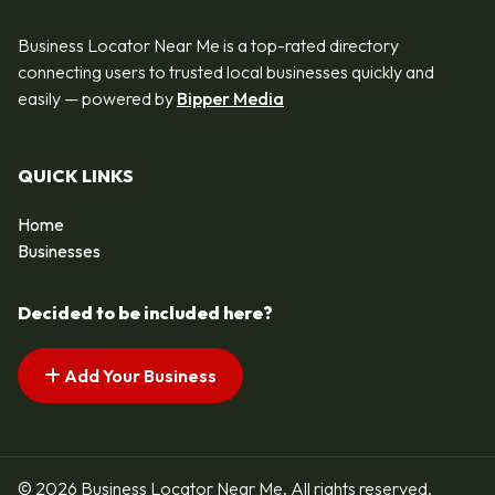
Business Locator Near Me is a top-rated directory
connecting users to trusted local businesses quickly and
easily — powered by
Bipper Media
QUICK LINKS
Home
Businesses
Decided to be included here?
Add Your Business
© 2026 Business Locator Near Me. All rights reserved.