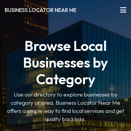
BUSINESS LOCATOR NEAR ME
Browse Local
Businesses by
Category
Use our directory to explore businesses by
category or area. Business Locator Near Me
offers a simple way to find local services and get
quality backlinks.