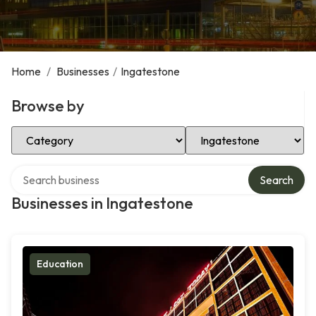
Home
/
Businesses
/
Ingatestone
Browse by
Select Category
Select Location
Search over directory
Search
Businesses in Ingatestone
Education