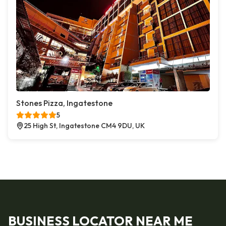
Stones Pizza, Ingatestone
5
25 High St, Ingatestone CM4 9DU, UK
BUSINESS LOCATOR NEAR ME