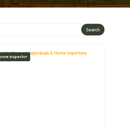
Search
ome inspector