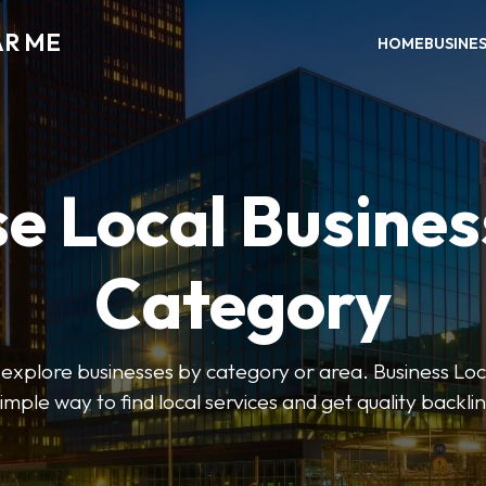
AR ME
HOME
BUSINE
e Local Busines
Category
o explore businesses by category or area. Business Lo
simple way to find local services and get quality backlin