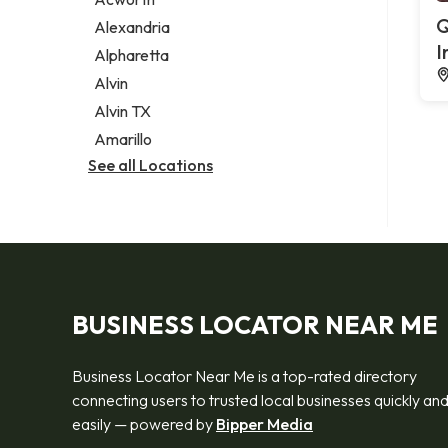
Legal services
Q
Alexandria
Notary public
I
Alpharetta
Personal injury attorney
Alvin
Alvin TX
Amarillo
See all Locations
BUSINESS LOCATOR NEAR ME
Business Locator Near Me is a top-rated directory
connecting users to trusted local businesses quickly an
easily — powered by
Bipper Media