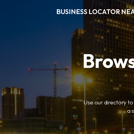
BUSINESS LOCATOR NE
Brows
Use our directory t
a 