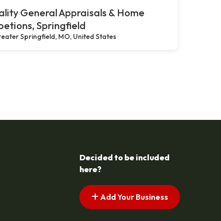
lity General Appraisals & Home
petions, Springfield
eater Springfield, MO, United States
Decided to be included
here?
Add Your Business