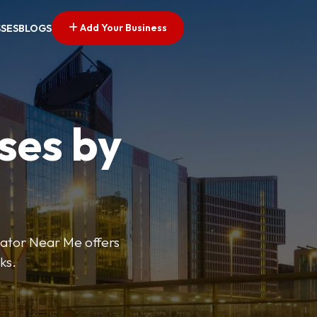
Add Your Business
SSES
BLOGS
ses by
cator Near Me offers
ks.