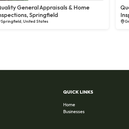
uality General Appraisals & Home
Qua
nspections, Springfield
Ins
Springfield, United States
Gr
QUICK LINKS
Home
Businesses
d