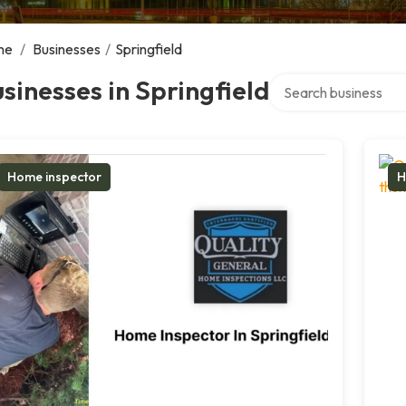
me
/
Businesses
/
Springfield
Search over directory
sinesses in Springfield
Home inspector
H