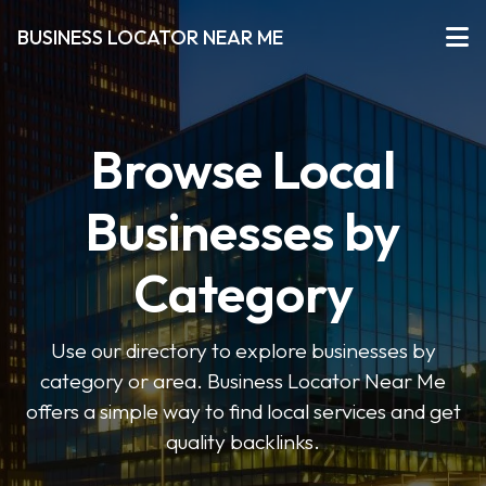
BUSINESS LOCATOR NEAR ME
Browse Local
Businesses by
Category
Use our directory to explore businesses by
category or area. Business Locator Near Me
offers a simple way to find local services and get
quality backlinks.