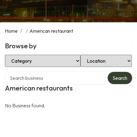
Home
/
/
American restaurant
Browse by
Select Category
Select Location
Search over directory
Search
American restaurants
No Business found.