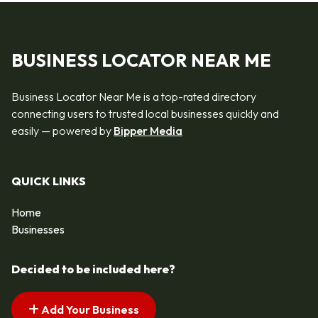
BUSINESS LOCATOR NEAR ME
Business Locator Near Me is a top-rated directory
connecting users to trusted local businesses quickly and
easily — powered by
Bipper Media
QUICK LINKS
Home
Businesses
Decided to be included here?
Add Your Business