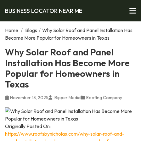
BUSINESS LOCATOR NEAR ME
Home
/
Blogs
/
Why Solar Roof and Panel Installation Has
Become More Popular for Homeowners in Texas
Why Solar Roof and Panel
Installation Has Become More
Popular for Homeowners in
Texas
November 13, 2025
Bipper Media
Roofing Company
Originally Posted On:
https://www.roofsbynicholas.com/why-solar-roof-and-