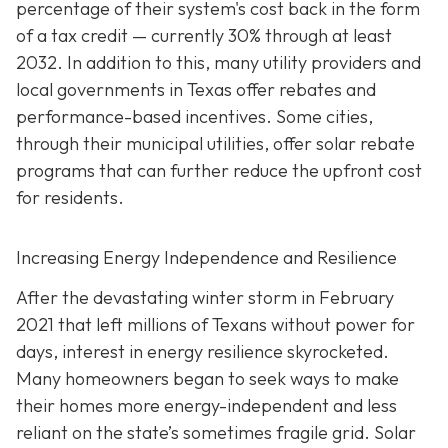
percentage of their system's cost back in the form
of a tax credit — currently 30% through at least
2032. In addition to this, many utility providers and
local governments in Texas offer rebates and
performance-based incentives. Some cities,
through their municipal utilities, offer solar rebate
programs that can further reduce the upfront cost
for residents.
Increasing Energy Independence and Resilience
After the devastating winter storm in February
2021 that left millions of Texans without power for
days, interest in energy resilience skyrocketed.
Many homeowners began to seek ways to make
their homes more energy-independent and less
reliant on the state’s sometimes fragile grid. Solar