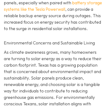
panels, especially when paired with
battery storage
systems like the Tesla Powerwall
, can provide a
reliable backup energy source during outages. This
increased focus on energy security has contributed
to the surge in residential solar installations.
Environmental Concerns and Sustainable Living
As climate awareness grows, many homeowners
are turning to solar energy as a way to reduce their
carbon footprint. Texas has a growing population
that is concerned about environmental impact and
sustainability. Solar panels produce clean,
renewable energy, and choosing solar is a tangible
way for individuals to contribute to reducing
greenhouse gas emissions. For environmentally
conscious Texans, solar installation aligns with