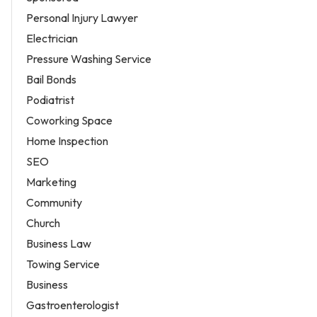
Personal Injury Lawyer
Electrician
Pressure Washing Service
Bail Bonds
Podiatrist
Coworking Space
Home Inspection
SEO
Marketing
Community
Church
Business Law
Towing Service
Business
Gastroenterologist