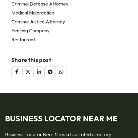
Criminal Defense Attorney
Medical Malpractice
Criminal Justice Attorney
Fencing Company
Restaurant
Share this post
BUSINESS LOCATOR NEAR ME
Business Locator Near Me is a top-rated directory