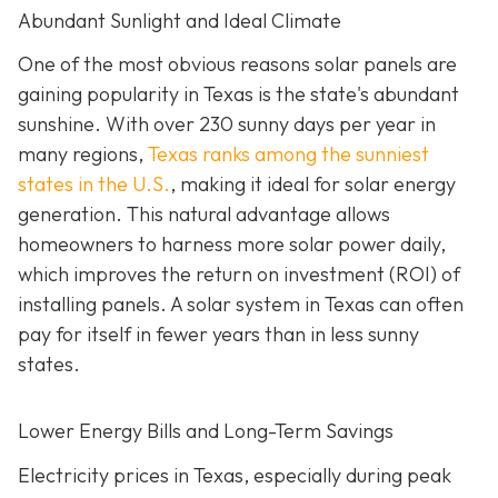
Abundant Sunlight and Ideal Climate
One of the most obvious reasons solar panels are
gaining popularity in Texas is the state's abundant
sunshine. With over 230 sunny days per year in
many regions,
Texas ranks among the sunniest
states in the U.S.
, making it ideal for solar energy
generation. This natural advantage allows
homeowners to harness more solar power daily,
which improves the return on investment (ROI) of
installing panels. A solar system in Texas can often
pay for itself in fewer years than in less sunny
states.
Lower Energy Bills and Long-Term Savings
Electricity prices in Texas, especially during peak