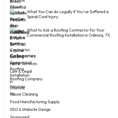
What You Can do Legally if You've Suffered a
Spinal Cord Injury
What to Ask a Roofing Contractor for Your
Commercial Roofing Installation in Odessa, TX
Categories
Home Services
Law & Legal
Roofing Company
Services
House Cleaning
Food Manufacturing Supply
SEO & Website Design
Sponsored