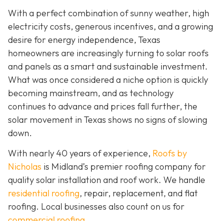
With a perfect combination of sunny weather, high
electricity costs, generous incentives, and a growing
desire for energy independence, Texas
homeowners are increasingly turning to solar roofs
and panels as a smart and sustainable investment.
What was once considered a niche option is quickly
becoming mainstream, and as technology
continues to advance and prices fall further, the
solar movement in Texas shows no signs of slowing
down.
With nearly 40 years of experience,
Roofs by
Nicholas
is Midland’s premier roofing company for
quality solar installation and roof work. We handle
residential roofing
, repair, replacement, and flat
roofing. Local businesses also count on us for
commercial roofing
.