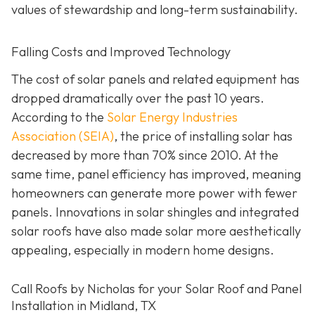
values of stewardship and long-term sustainability.
Falling Costs and Improved Technology
The cost of solar panels and related equipment has
dropped dramatically over the past 10 years.
According to the
Solar Energy Industries
Association (SEIA)
, the price of installing solar has
decreased by more than 70% since 2010. At the
same time, panel efficiency has improved, meaning
homeowners can generate more power with fewer
panels. Innovations in solar shingles and integrated
solar roofs have also made solar more aesthetically
appealing, especially in modern home designs.
Call Roofs by Nicholas for your Solar Roof and Panel
Installation in Midland, TX