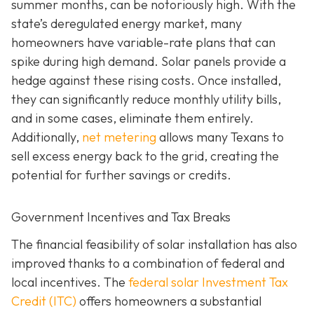
summer months, can be notoriously high. With the
state’s deregulated energy market, many
homeowners have variable-rate plans that can
spike during high demand. Solar panels provide a
hedge against these rising costs. Once installed,
they can significantly reduce monthly utility bills,
and in some cases, eliminate them entirely.
Additionally,
net metering
allows many Texans to
sell excess energy back to the grid, creating the
potential for further savings or credits.
Government Incentives and Tax Breaks
The financial feasibility of solar installation has also
improved thanks to a combination of federal and
local incentives. The
federal solar Investment Tax
Credit (ITC)
offers homeowners a substantial