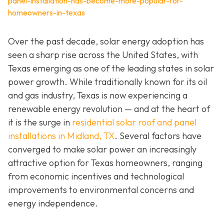
panel-installation-has-become-more-popular-for-
homeowners-in-texas
Over the past decade, solar energy adoption has
seen a sharp rise across the United States, with
Texas emerging as one of the leading states in solar
power growth. While traditionally known for its oil
and gas industry, Texas is now experiencing a
renewable energy revolution — and at the heart of
it is the surge in
residential solar roof and panel
installations in Midland, TX
. Several factors have
converged to make solar power an increasingly
attractive option for Texas homeowners, ranging
from economic incentives and technological
improvements to environmental concerns and
energy independence.