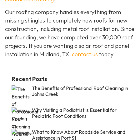
Our roofing company handles everything from
missing shingles to completely new roofs for new
construction, including metal roof installation. Since
our founding, we have completed over 30,000 roof
projects. If you are wanting a solar roof and panel
installation in Midland, TX,
contact us
today.
Recent Posts
The Benefits of Professional Roof Cleaning in
Johns Creek
Why Visiting a Podiatrist Is Essential for
Pediatric Foot Conditions
What to Know About Roadside Service and
Assistance in Port St