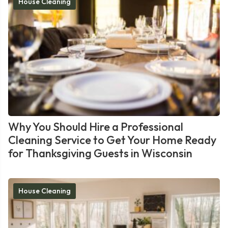
House Cleaning
Why You Should Hire a Professional
Cleaning Service to Get Your Home Ready
for Thanksgiving Guests in Wisconsin
House Cleaning