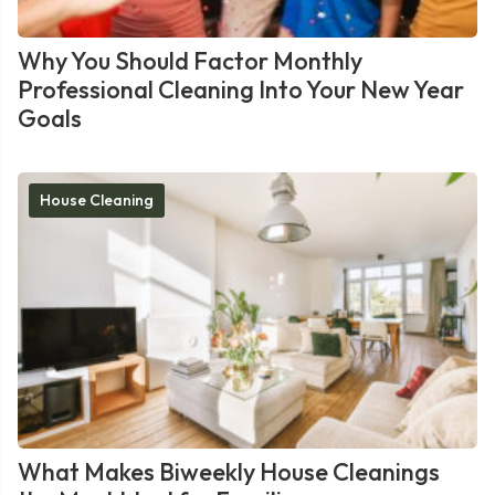
Why You Should Factor Monthly
Professional Cleaning Into Your New Year
Goals
House Cleaning
What Makes Biweekly House Cleanings