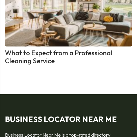
What to Expect from a Professional
Cleaning Service
BUSINESS LOCATOR NEAR ME
Business Locator Near Me is a top-rated directory