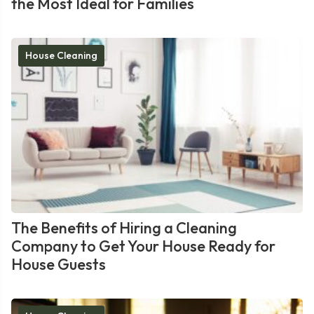
the Most Ideal for Families
House Cleaning
The Benefits of Hiring a Cleaning
Company to Get Your House Ready for
House Guests