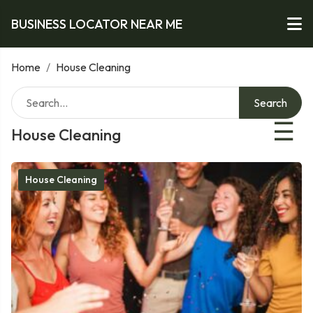
BUSINESS LOCATOR NEAR ME
Home
/
House Cleaning
Search
☰
House Cleaning
House Cleaning