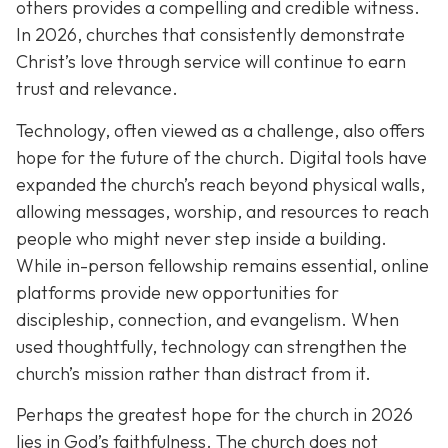
others provides a compelling and credible witness.
In 2026, churches that consistently demonstrate
Christ’s love through service will continue to earn
trust and relevance.
Technology, often viewed as a challenge, also offers
hope for the future of the church. Digital tools have
expanded the church’s reach beyond physical walls,
allowing messages, worship, and resources to reach
people who might never step inside a building.
While in-person fellowship remains essential, online
platforms provide new opportunities for
discipleship, connection, and evangelism. When
used thoughtfully, technology can strengthen the
church’s mission rather than distract from it.
Perhaps the greatest hope for the church in 2026
lies in God’s faithfulness. The church does not