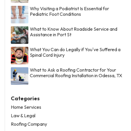
Why Visiting a Podiatrist Is Essential for
Pediatric Foot Conditions
What to Know About Roadside Service and
Assistance in Port St
What You Can do Legally if You've Suffered a
Spinal Cord Injury
What to Ask a Roofing Contractor for Your
Commercial Roofing Installation in Odessa, TX
Categories
Home Services
Law & Legal
Roofing Company