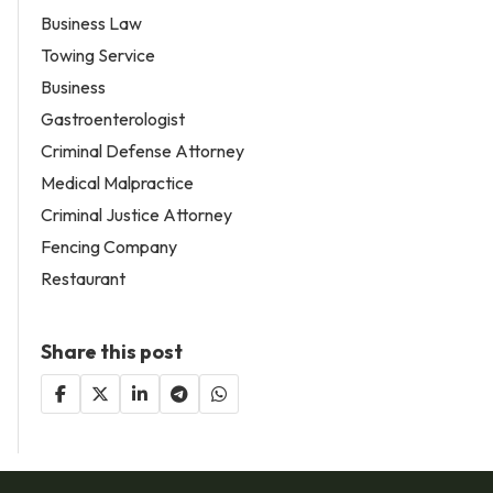
Business Law
Towing Service
Business
Gastroenterologist
Criminal Defense Attorney
Medical Malpractice
Criminal Justice Attorney
Fencing Company
Restaurant
Share this post