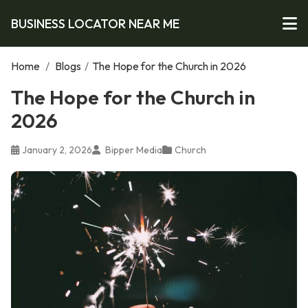
BUSINESS LOCATOR NEAR ME
Home
/
Blogs
/
The Hope for the Church in 2026
The Hope for the Church in
2026
January 2, 2026
Bipper Media
Church