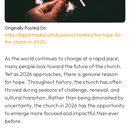
Originally Posted On:
https://bippermedia.com/business/churches/the-hope-for-
the-church-in-2026/
As the world continues to change at a rapid pace,
many people look toward the future of the church.
Yet as 2026 approaches, there is genuine reason
for hope. Throughout history, the church has often
thrived during seasons of challenge, renewal, and
cultural transition. Rather than being diminished by
uncertainty, the church in 2026 has the opportunity
to emerge more focused and impactful than ever
before.