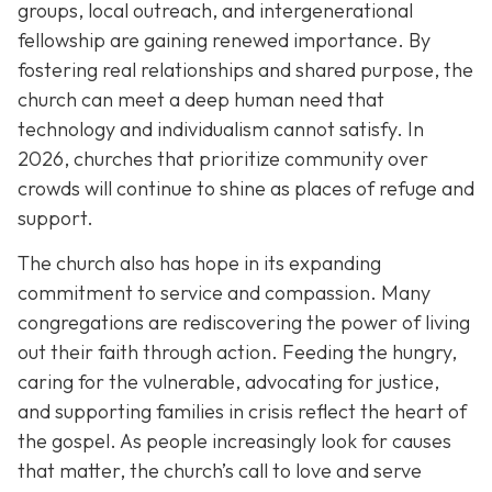
groups, local outreach, and intergenerational
fellowship are gaining renewed importance. By
fostering real relationships and shared purpose, the
church can meet a deep human need that
technology and individualism cannot satisfy. In
2026, churches that prioritize community over
crowds will continue to shine as places of refuge and
support.
The church also has hope in its expanding
commitment to service and compassion. Many
congregations are rediscovering the power of living
out their faith through action. Feeding the hungry,
caring for the vulnerable, advocating for justice,
and supporting families in crisis reflect the heart of
the gospel. As people increasingly look for causes
that matter, the church’s call to love and serve