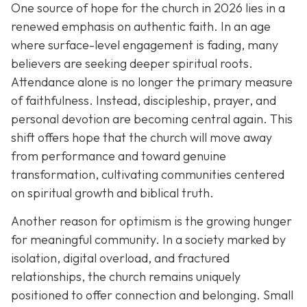
One source of hope for the church in 2026 lies in a
renewed emphasis on authentic faith. In an age
where surface-level engagement is fading, many
believers are seeking deeper spiritual roots.
Attendance alone is no longer the primary measure
of faithfulness. Instead, discipleship, prayer, and
personal devotion are becoming central again. This
shift offers hope that the church will move away
from performance and toward genuine
transformation, cultivating communities centered
on spiritual growth and biblical truth.
Another reason for optimism is the growing hunger
for meaningful community. In a society marked by
isolation, digital overload, and fractured
relationships, the church remains uniquely
positioned to offer connection and belonging. Small