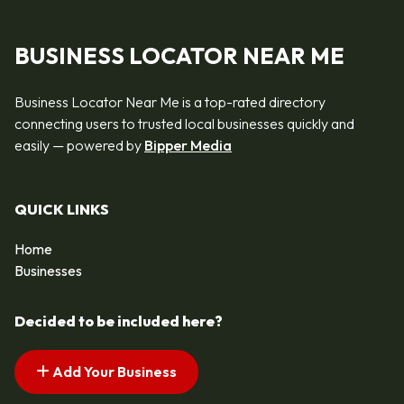
BUSINESS LOCATOR NEAR ME
Business Locator Near Me is a top-rated directory
connecting users to trusted local businesses quickly and
easily — powered by
Bipper Media
QUICK LINKS
Home
Businesses
Decided to be included here?
Add Your Business