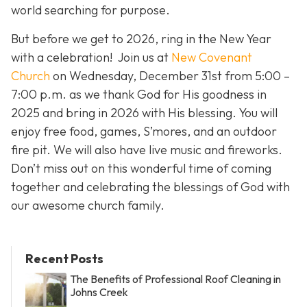
world searching for purpose.
But before we get to 2026, ring in the New Year
with a celebration! Join us at
New Covenant
Church
on Wednesday, December 31st from 5:00 –
7:00 p.m. as we thank God for His goodness in
2025 and bring in 2026 with His blessing. You will
enjoy free food, games, S’mores, and an outdoor
fire pit. We will also have live music and fireworks.
Don’t miss out on this wonderful time of coming
together and celebrating the blessings of God with
our awesome church family.
Recent Posts
The Benefits of Professional Roof Cleaning in
Johns Creek