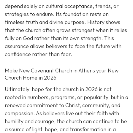
depend solely on cultural acceptance, trends, or
strategies to endure. Its foundation rests on
timeless truth and divine purpose. History shows
that the church often grows strongest when it relies
fully on God rather than its own strength. This
assurance allows believers to face the future with
confidence rather than fear.
Make New Covenant Church in Athens your New
Church Home in 2026
Ultimately, hope for the church in 2026 is not
rooted in numbers, programs, or popularity, but in a
renewed commitment to Christ, community, and
compassion. As believers live out their faith with
humility and courage, the church can continue to be
a source of light, hope, and transformation in a