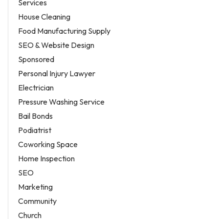
Services
House Cleaning
Food Manufacturing Supply
SEO & Website Design
Sponsored
Personal Injury Lawyer
Electrician
Pressure Washing Service
Bail Bonds
Podiatrist
Coworking Space
Home Inspection
SEO
Marketing
Community
Church