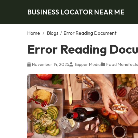
BUSINESS LOCATOR NEAR ME
Home
/
Blogs
/
Error Reading Document
Error Reading Doc
November 14, 2025
Bipper Media
Food Manufactu