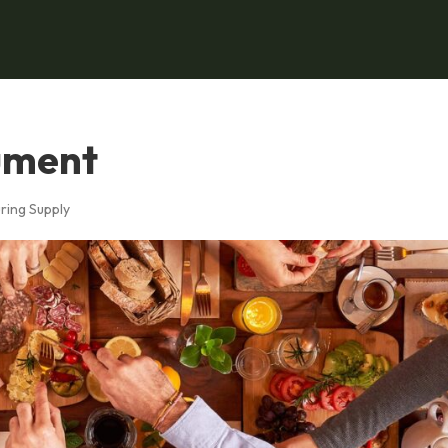
ument
ring Supply