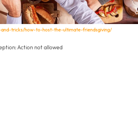
s-and-tricks/how-to-host-the-ultimate-friendsgiving/
ption: Action not allowed