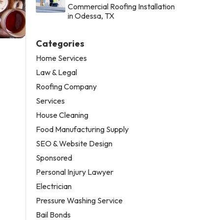
Commercial Roofing Installation
in Odessa, TX
Categories
Home Services
Law & Legal
Roofing Company
Services
House Cleaning
Food Manufacturing Supply
SEO & Website Design
Sponsored
Personal Injury Lawyer
Electrician
Pressure Washing Service
Bail Bonds