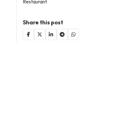
Restaurant
Share this post
Decided to be included
here?
Add Your Business