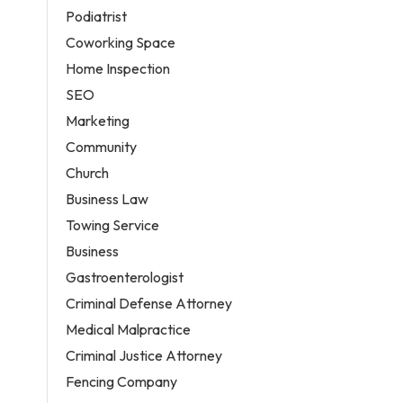
Podiatrist
Coworking Space
Home Inspection
SEO
Marketing
Community
Church
Business Law
Towing Service
Business
Gastroenterologist
Criminal Defense Attorney
Medical Malpractice
Criminal Justice Attorney
Fencing Company