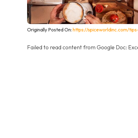
Originally Posted On:
https://spiceworldinc.com/tip
Failed to read content from Google Doc: Exce