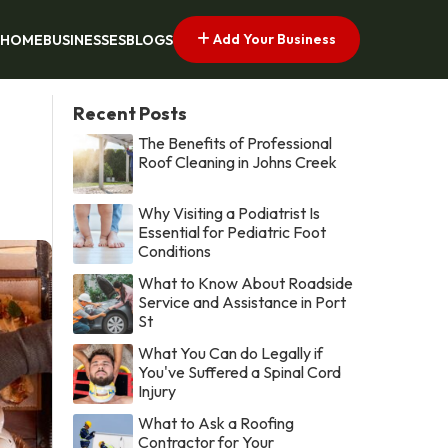
Add Your Business
HOME
BUSINESSES
BLOGS
Recent Posts
The Benefits of Professional
Roof Cleaning in Johns Creek
Why Visiting a Podiatrist Is
Essential for Pediatric Foot
Conditions
What to Know About Roadside
Service and Assistance in Port
St
What You Can do Legally if
You've Suffered a Spinal Cord
Injury
What to Ask a Roofing
Contractor for Your