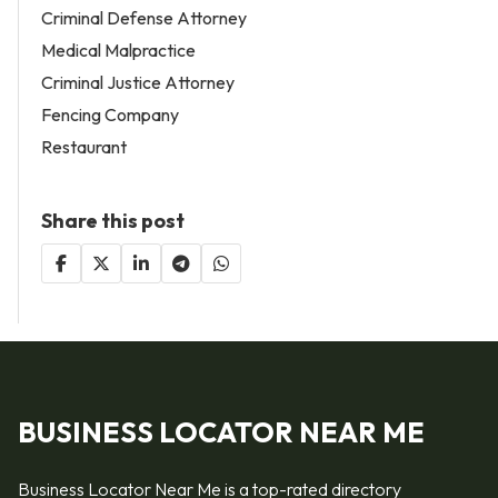
Criminal Defense Attorney
Medical Malpractice
Criminal Justice Attorney
Fencing Company
Restaurant
Share this post
BUSINESS LOCATOR NEAR ME
Business Locator Near Me is a top-rated directory