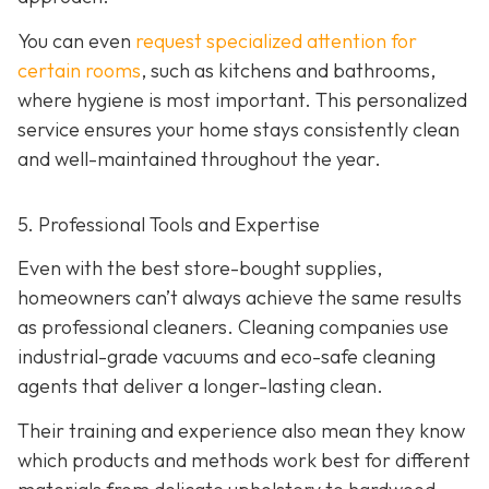
You can even
request specialized attention for
certain rooms
, such as kitchens and bathrooms,
where hygiene is most important. This personalized
service ensures your home stays consistently clean
and well-maintained throughout the year.
5. Professional Tools and Expertise
Even with the best store-bought supplies,
homeowners can’t always achieve the same results
as professional cleaners. Cleaning companies use
industrial-grade vacuums and eco-safe cleaning
agents that deliver a longer-lasting clean.
Their training and experience also mean they know
which products and methods work best for different