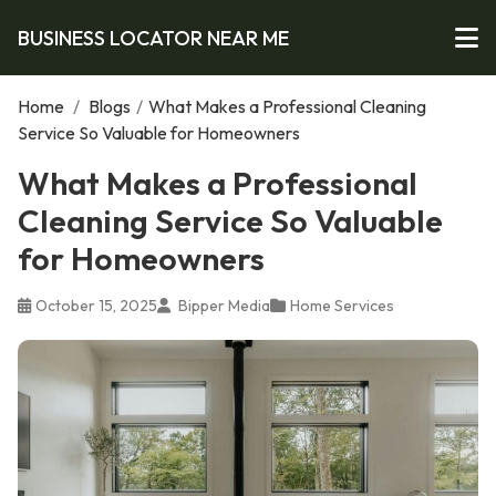
BUSINESS LOCATOR NEAR ME
Home
/
Blogs
/
What Makes a Professional Cleaning
Service So Valuable for Homeowners
What Makes a Professional
Cleaning Service So Valuable
for Homeowners
October 15, 2025
Bipper Media
Home Services