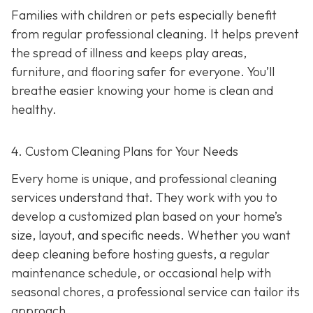
Families with children or pets especially benefit
from regular professional cleaning. It helps prevent
the spread of illness and keeps play areas,
furniture, and flooring safer for everyone. You’ll
breathe easier knowing your home is clean and
healthy.
4. Custom Cleaning Plans for Your Needs
Every home is unique, and professional cleaning
services understand that. They work with you to
develop a customized plan based on your home’s
size, layout, and specific needs. Whether you want
deep cleaning before hosting guests, a regular
maintenance schedule, or occasional help with
seasonal chores, a professional service can tailor its
approach.