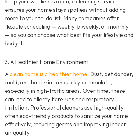
keep your weekends open, a cleaning service
ensures your home stays spotless without adding
more to your to-do list. Many companies offer
flexible scheduling — weekly, biweekly, or monthly
— so you can choose what best fits your lifestyle and
budget.
3. A Healthier Home Environment
A
clean home is a healthier home
. Dust, pet dander,
mold, and bacteria can quickly accumulate,
especially in high-traffic areas. Over time, these
can lead to allergy flare-ups and respiratory
irritation. Professional cleaners use high-quality,
often eco-friendly products to sanitize your home
effectively, reducing germs and improving indoor
air quality.