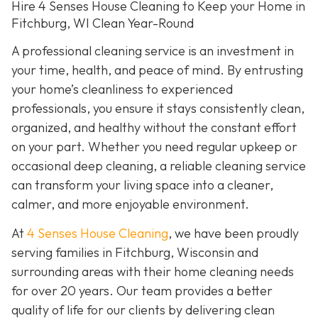
Hire 4 Senses House Cleaning to Keep your Home in
Fitchburg, WI Clean Year-Round
A professional cleaning service is an investment in
your time, health, and peace of mind. By entrusting
your home’s cleanliness to experienced
professionals, you ensure it stays consistently clean,
organized, and healthy without the constant effort
on your part. Whether you need regular upkeep or
occasional deep cleaning, a reliable cleaning service
can transform your living space into a cleaner,
calmer, and more enjoyable environment.
At
4 Senses House Cleaning
, we have been proudly
serving families in Fitchburg, Wisconsin and
surrounding areas with their home cleaning needs
for over 20 years. Our team provides a better
quality of life for our clients by delivering clean