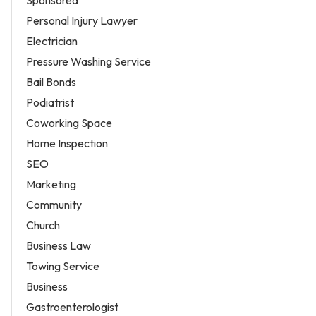
Personal Injury Lawyer
Electrician
Pressure Washing Service
Bail Bonds
Podiatrist
Coworking Space
Home Inspection
SEO
Marketing
Community
Church
Business Law
Towing Service
Business
Gastroenterologist