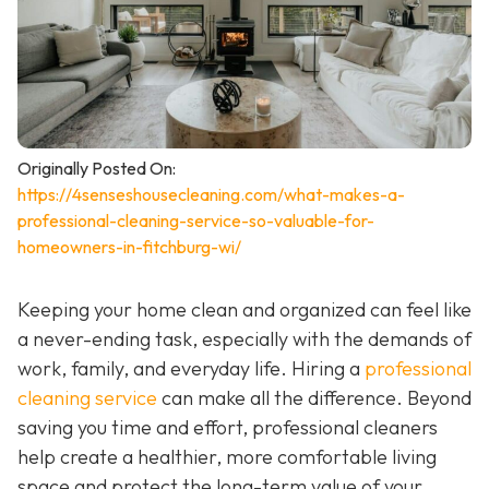
Originally Posted On:
https://4senseshousecleaning.com/what-makes-a-
professional-cleaning-service-so-valuable-for-
homeowners-in-fitchburg-wi/
Keeping your home clean and organized can feel like
a never-ending task, especially with the demands of
work, family, and everyday life. Hiring a
professional
cleaning service
can make all the difference. Beyond
saving you time and effort, professional cleaners
help create a healthier, more comfortable living
space and protect the long-term value of your