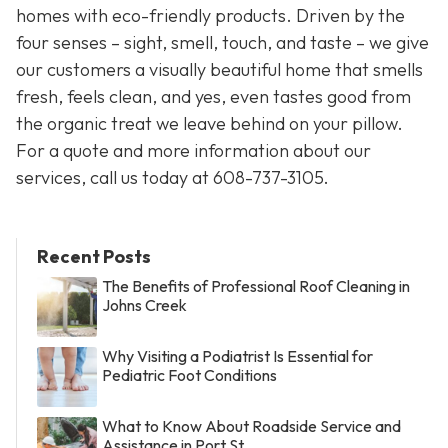
homes with eco-friendly products. Driven by the
four senses – sight, smell, touch, and taste – we give
our customers a visually beautiful home that smells
fresh, feels clean, and yes, even tastes good from
the organic treat we leave behind on your pillow.
For a quote and more information about our
services, call us today at
608-737-3105
.
Recent Posts
The Benefits of Professional Roof Cleaning in
Johns Creek
Why Visiting a Podiatrist Is Essential for
Pediatric Foot Conditions
What to Know About Roadside Service and
Assistance in Port St