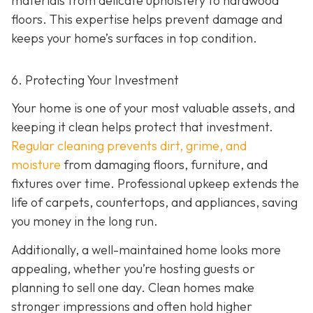
materials from delicate upholstery to hardwood
floors. This expertise helps prevent damage and
keeps your home’s surfaces in top condition.
6. Protecting Your Investment
Your home is one of your most valuable assets, and
keeping it clean helps protect that investment.
Regular cleaning prevents dirt, grime, and
moisture
from damaging floors, furniture, and
fixtures over time. Professional upkeep extends the
life of carpets, countertops, and appliances, saving
you money in the long run.
Additionally, a well-maintained home looks more
appealing, whether you’re hosting guests or
planning to sell one day. Clean homes make
stronger impressions and often hold higher