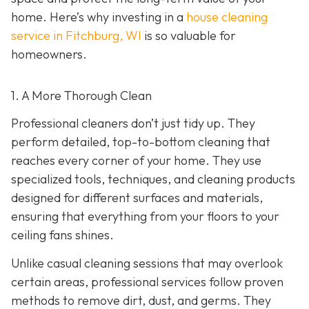
home. Here’s why investing in a
house cleaning
service in Fitchburg, WI
is so valuable for
homeowners.
1. A More Thorough Clean
Professional cleaners don’t just tidy up. They
perform detailed, top-to-bottom cleaning that
reaches every corner of your home. They use
specialized tools, techniques, and cleaning products
designed for different surfaces and materials,
ensuring that everything from your floors to your
ceiling fans shines.
Unlike casual cleaning sessions that may overlook
certain areas, professional services follow proven
methods to remove dirt, dust, and germs. They