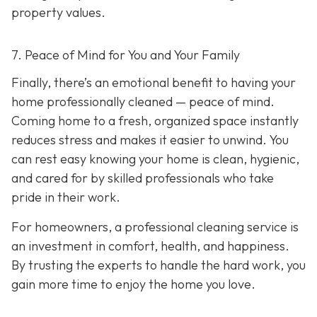
property values.
7. Peace of Mind for You and Your Family
Finally, there’s an emotional benefit to having your
home professionally cleaned — peace of mind.
Coming home to a fresh, organized space instantly
reduces stress and makes it easier to unwind. You
can rest easy knowing your home is clean, hygienic,
and cared for by skilled professionals who take
pride in their work.
For homeowners, a professional cleaning service is
an investment in comfort, health, and happiness.
By trusting the experts to handle the hard work, you
gain more time to enjoy the home you love.