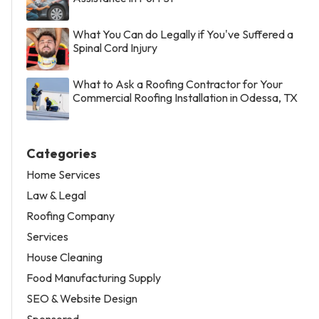
What You Can do Legally if You've Suffered a
Spinal Cord Injury
What to Ask a Roofing Contractor for Your
Commercial Roofing Installation in Odessa, TX
Categories
Home Services
Law & Legal
Roofing Company
Services
House Cleaning
Food Manufacturing Supply
SEO & Website Design
Sponsored