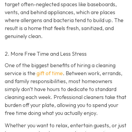
target often-neglected spaces like baseboards,
vents, and behind appliances, which are places
where allergens and bacteria tend to build up. The
result is a home that feels fresh, sanitized, and
genuinely clean.
2. More Free Time and Less Stress
One of the biggest benefits of hiring a cleaning
service is the
gift of time
. Between work, errands,
and family responsibilities, most homeowners
simply don’t have hours to dedicate to standard
cleaning each week. Professional cleaners take that
burden off your plate, allowing you to spend your
free time doing what you actually enjoy.
Whether you want to relax, entertain guests, or just