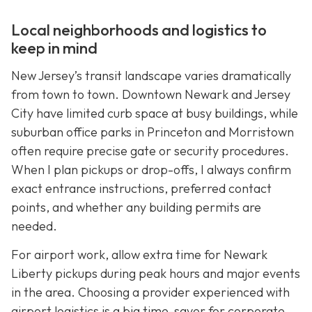
Local neighborhoods and logistics to
keep in mind
New Jersey’s transit landscape varies dramatically
from town to town. Downtown Newark and Jersey
City have limited curb space at busy buildings, while
suburban office parks in Princeton and Morristown
often require precise gate or security procedures.
When I plan pickups or drop-offs, I always confirm
exact entrance instructions, preferred contact
points, and whether any building permits are
needed.
For airport work, allow extra time for Newark
Liberty pickups during peak hours and major events
in the area. Choosing a provider experienced with
airport logistics is a big time-saver for corporate