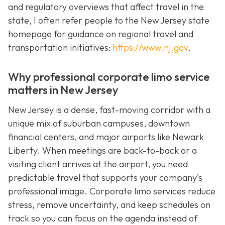
and regulatory overviews that affect travel in the
state, I often refer people to the New Jersey state
homepage for guidance on regional travel and
transportation initiatives:
https://www.nj.gov
.
Why professional corporate limo service
matters in New Jersey
New Jersey is a dense, fast-moving corridor with a
unique mix of suburban campuses, downtown
financial centers, and major airports like Newark
Liberty. When meetings are back-to-back or a
visiting client arrives at the airport, you need
predictable travel that supports your company’s
professional image. Corporate limo services reduce
stress, remove uncertainty, and keep schedules on
track so you can focus on the agenda instead of