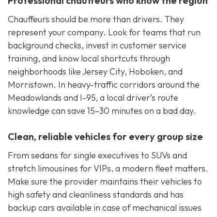
Professional chauffeurs who know the region
Chauffeurs should be more than drivers. They
represent your company. Look for teams that run
background checks, invest in customer service
training, and know local shortcuts through
neighborhoods like Jersey City, Hoboken, and
Morristown. In heavy-traffic corridors around the
Meadowlands and I-95, a local driver’s route
knowledge can save 15–30 minutes on a bad day.
Clean, reliable vehicles for every group size
From sedans for single executives to SUVs and
stretch limousines for VIPs, a modern fleet matters.
Make sure the provider maintains their vehicles to
high safety and cleanliness standards and has
backup cars available in case of mechanical issues