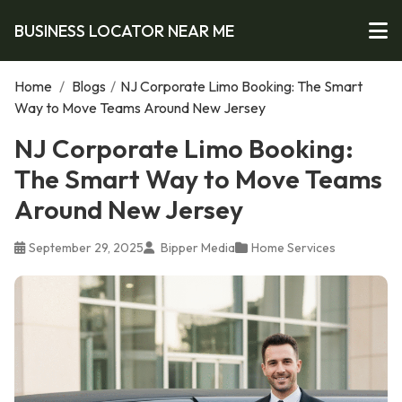
BUSINESS LOCATOR NEAR ME
Home
/
Blogs
/
NJ Corporate Limo Booking: The Smart
Way to Move Teams Around New Jersey
NJ Corporate Limo Booking:
The Smart Way to Move Teams
Around New Jersey
September 29, 2025
Bipper Media
Home Services