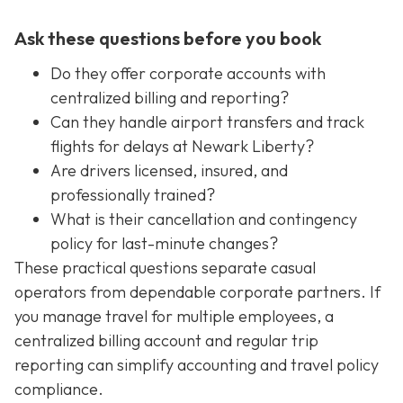
Ask these questions before you book
Do they offer corporate accounts with
centralized billing and reporting?
Can they handle airport transfers and track
flights for delays at Newark Liberty?
Are drivers licensed, insured, and
professionally trained?
What is their cancellation and contingency
policy for last-minute changes?
These practical questions separate casual
operators from dependable corporate partners. If
you manage travel for multiple employees, a
centralized billing account and regular trip
reporting can simplify accounting and travel policy
compliance.