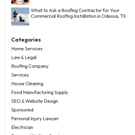
What to Ask a Roofing Contractor for Your
Commercial Roofing Installation in Odessa, TX
Categories
Home Services
Law & Legal
Roofing Company
Services
House Cleaning
Food Manufacturing Supply
SEO & Website Design
Sponsored
Personal Injury Lawyer
Electrician