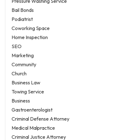
Pressure Washing Service
Bail Bonds
Podiatrist
Coworking Space
Home Inspection
SEO
Marketing
Community
Church
Business Law
Towing Service
Business
Gastroenterologist
Criminal Defense Attorney
Medical Malpractice
Criminal Justice Attorney