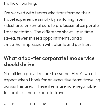
traffic or parking.
I’ve worked with teams who transformed their
travel experience simply by switching from
rideshares or rental cars to professional corporate
transportation. The difference shows up in time
saved, fewer missed appointments, and a
smoother impression with clients and partners.
What a top-tier corporate limo service
should deliver
Not all limo providers are the same. Here’s what I
expect when I book for an executive team traveling
across this area. These items are non-negotiable
for professional corporate travel: