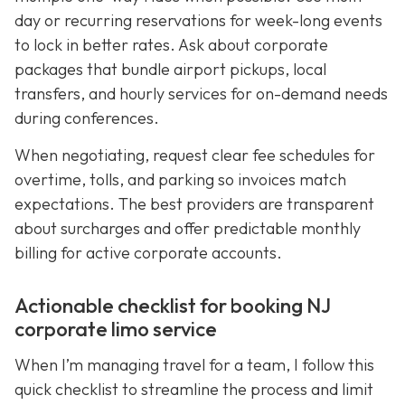
day or recurring reservations for week-long events
to lock in better rates. Ask about corporate
packages that bundle airport pickups, local
transfers, and hourly services for on-demand needs
during conferences.
When negotiating, request clear fee schedules for
overtime, tolls, and parking so invoices match
expectations. The best providers are transparent
about surcharges and offer predictable monthly
billing for active corporate accounts.
Actionable checklist for booking NJ
corporate limo service
When I’m managing travel for a team, I follow this
quick checklist to streamline the process and limit