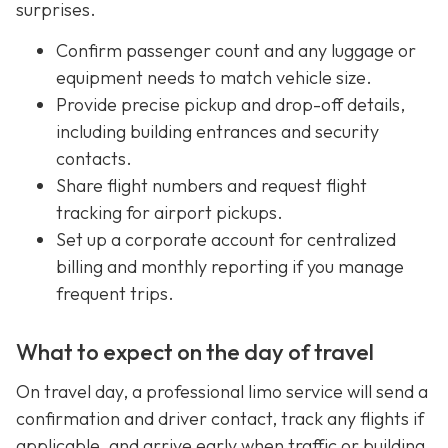
surprises.
Confirm passenger count and any luggage or
equipment needs to match vehicle size.
Provide precise pickup and drop-off details,
including building entrances and security
contacts.
Share flight numbers and request flight
tracking for airport pickups.
Set up a corporate account for centralized
billing and monthly reporting if you manage
frequent trips.
What to expect on the day of travel
On travel day, a professional limo service will send a
confirmation and driver contact, track any flights if
applicable, and arrive early when traffic or building