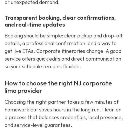
or unexpected demand.
Transparent booking, clear confirmations,
and real-time updates
Booking should be simple: clear pickup and drop-off
details, a professional confirmation, and a way to
get live ETAs. Corporate itineraries change. A good
service offers quick edits and direct communication
so your schedule remains flexible.
How to choose the right NJ corporate
limo provider
Choosing the right partner takes a few minutes of
homework but saves hours in the long run. I lean on
a process that balances credentials, local presence,
and service-level guarantees.