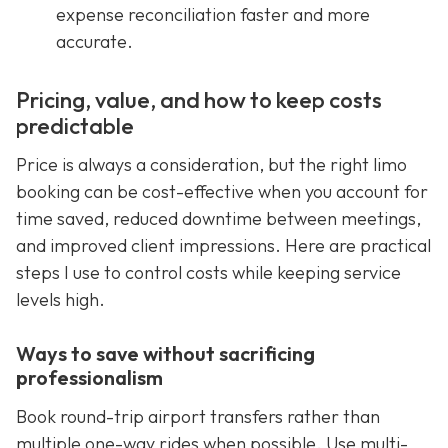
expense reconciliation faster and more
accurate.
Pricing, value, and how to keep costs
predictable
Price is always a consideration, but the right limo
booking can be cost-effective when you account for
time saved, reduced downtime between meetings,
and improved client impressions. Here are practical
steps I use to control costs while keeping service
levels high.
Ways to save without sacrificing
professionalism
Book round-trip airport transfers rather than
multiple one-way rides when possible. Use multi-