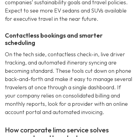
companies’ sustainability goals and travel policies.
Expect to see more EV sedans and SUVs available
for executive travel in the near future.
Contactless bookings and smarter
scheduling
On the tech side, contactless check-in, live driver
tracking, and automated itinerary syncing are
becoming standard. These tools cut down on phone
back-and-forth and make it easy to manage several
travelers at once through a single dashboard. If
your company relies on consolidated billing and
monthly reports, look for a provider with an online
account portal and automated invoicing.
How corporate limo service solves