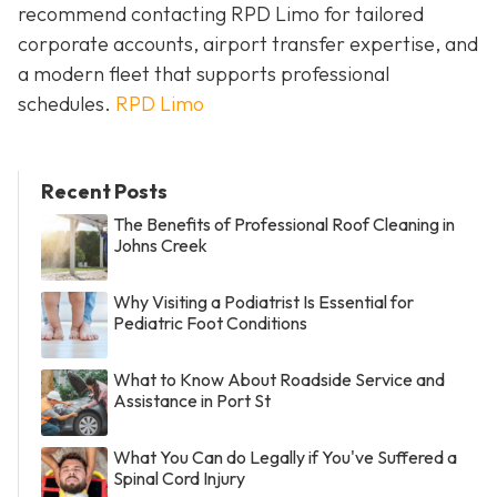
recommend contacting RPD Limo for tailored
corporate accounts, airport transfer expertise, and
a modern fleet that supports professional
schedules.
RPD Limo
Recent Posts
The Benefits of Professional Roof Cleaning in
Johns Creek
Why Visiting a Podiatrist Is Essential for
Pediatric Foot Conditions
What to Know About Roadside Service and
Assistance in Port St
What You Can do Legally if You've Suffered a
Spinal Cord Injury