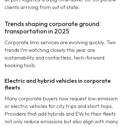
clients arriving from out of state.
Trends shaping corporate ground
transportation in 2025
Corporate limo services are evolving quickly. Two
trends I’m watching closely this year are
sustainability and contactless, tech-forward
booking tools.
Electric and hybrid vehicles in corporate
fleets
Many corporate buyers now request low-emission
or electric vehicles for city trips and short hops.
Providers that add hybrids and EVs to their fleets
not only reduce emissions but also align with many