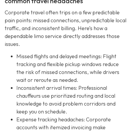
common travel headaches
Corporate travel often trips on a few predictable
pain points: missed connections, unpredictable local
traffic, and inconsistent billing. Here’s how a
dependable limo service directly addresses those
issues.
Missed flights and delayed meetings: Flight
tracking and flexible pickup windows reduce
the risk of missed connections, while drivers
wait or reroute as needed.
Inconsistent arrival times: Professional
chauffeurs use prioritized routing and local
knowledge to avoid problem corridors and
keep you on schedule.
Expense tracking headaches: Corporate
accounts with itemized invoicing make