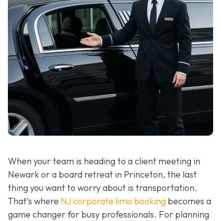
When your team is heading to a client meeting in
Newark or a board retreat in Princeton, the last
thing you want to worry about is transportation.
That’s where
NJ corporate limo booking
becomes a
game changer for busy professionals. For planning