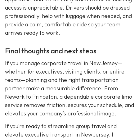
access is unpredictable. Drivers should be dressed
professionally, help with luggage when needed, and
provide a calm, comfortable ride so your team
arrives ready to work.
Final thoughts and next steps
If you manage corporate travel in New Jersey—
whether for executives, visiting clients, or entire
teams—planning and the right transportation
partner make a measurable difference. From
Newark to Princeton, a dependable corporate limo
service removes friction, secures your schedule, and
elevates your company’s professional image.
If you’re ready to streamline group travel and
elevate executive transport in New Jersey, I