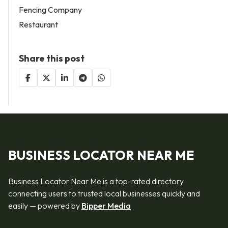
Fencing Company
Restaurant
Share this post
BUSINESS LOCATOR NEAR ME
Business Locator Near Me is a top-rated directory
connecting users to trusted local businesses quickly and
easily — powered by
Bipper Media