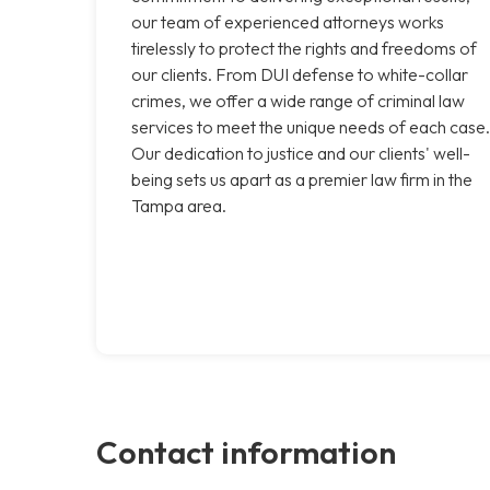
our team of experienced attorneys works
tirelessly to protect the rights and freedoms of
our clients. From DUI defense to white-collar
crimes, we offer a wide range of criminal law
services to meet the unique needs of each case.
Our dedication to justice and our clients' well-
being sets us apart as a premier law firm in the
Tampa area.
Contact information