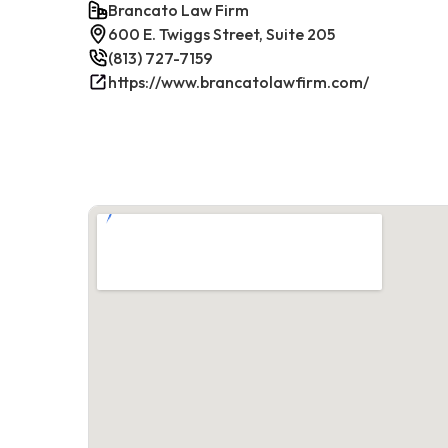
Brancato Law Firm
600 E. Twiggs Street, Suite 205
(813) 727-7159
https://www.brancatolawfirm.com/