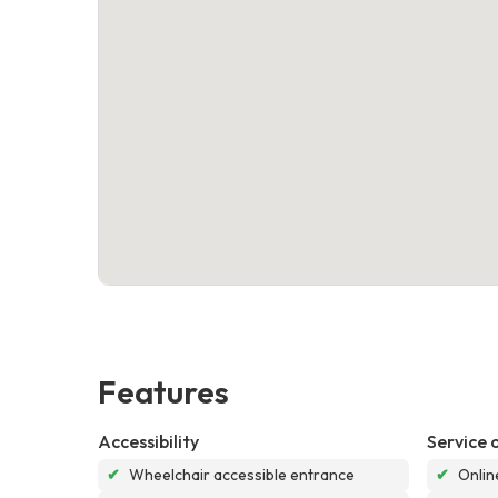
Features
Accessibility
Service 
✔
Wheelchair accessible entrance
✔
Onlin