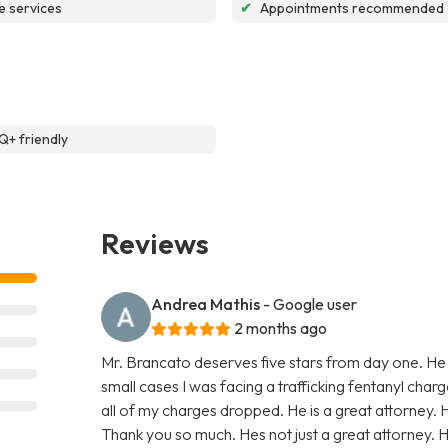
e services
✔
Appointments recommended
+ friendly
Reviews
Andrea Mathis
- Google user
2 months ago
Mr. Brancato deserves five stars from day one. He
small cases I was facing a trafficking fentanyl char
all of my charges dropped. He is a great attorney. 
Thank you so much. Hes not just a great attorney. He