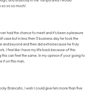
 so so so much!
r had the chance to meet and it's been a pleasure
ult case but in less then 5 business day he took the
ve and beyond and then did extra because he truly
. I feel like I have my life back because of this
g this can feel the same. In my opinion if your going to
it on this man.
cky Brancato. I wish I could give him more than five