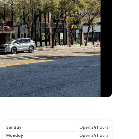
Sunday
Open 24 hours
Monday
Open 24 hours