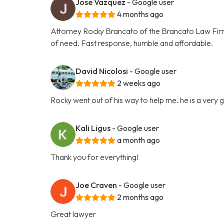
Jose Vazquez
- Google user
4 months ago
Attorney Rocky Brancato of the Brancato Law Firm, 
of need. Fast response, humble and affordable.
David Nicolosi
- Google user
2 weeks ago
Rocky went out of his way to help me. he is a very
Kali Ligus
- Google user
a month ago
Thank you for everything!
Joe Craven
- Google user
2 months ago
Great lawyer