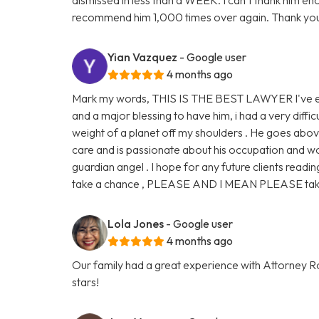
recommend him 1,000 times over again. Thank you
Yian Vazquez
- Google user
4 months ago
Mark my words, THIS IS THE BEST LAWYER I've eve
and a major blessing to have him, i had a very diffic
weight of a planet off my shoulders . He goes abo
care and is passionate about his occupation and work
guardian angel . I hope for any future clients readin
take a chance , PLEASE AND I MEAN PLEASE take 
Lola Jones
- Google user
4 months ago
Our family had a great experience with Attorney Ro
stars!