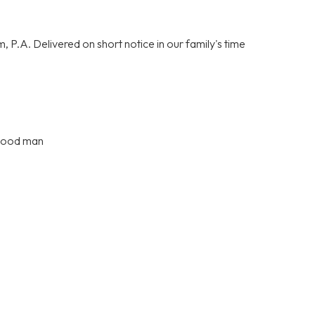
P.A. Delivered on short notice in our family's time
 good man