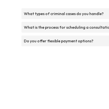
What types of criminal cases do you handle?
What is the process for scheduling a consultati
Do you offer flexible payment options?