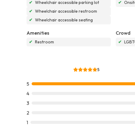
✔
Wheelchair accessible parking lot
✔
Onsit
✔
Wheelchair accessible restroom
✔
Wheelchair accessible seating
Amenities
Crowd
✔
Restroom
✔
LGBTQ
5
5
4
3
2
1