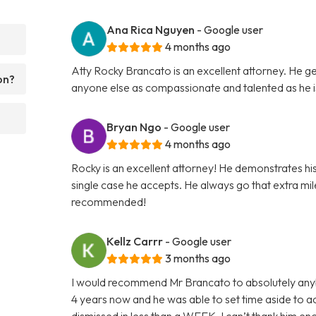
Ana Rica Nguyen
- Google user
4 months ago
Atty Rocky Brancato is an excellent attorney. He ge
on?
anyone else as compassionate and talented as he 
Bryan Ngo
- Google user
4 months ago
Rocky is an excellent attorney! He demonstrates hi
single case he accepts. He always go that extra mile 
recommended!
Kellz Carrr
- Google user
3 months ago
I would recommend Mr Brancato to absolutely anybod
4 years now and he was able to set time aside to
dismissed in less than a WEEK. I can’t thank him e