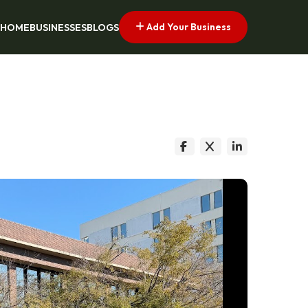
Add Your Business
HOME
BUSINESSES
BLOGS