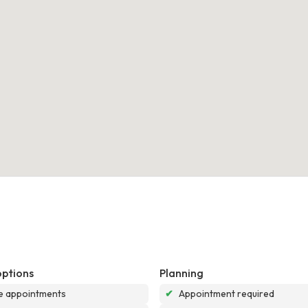
options
Planning
e appointments
✔
Appointment required