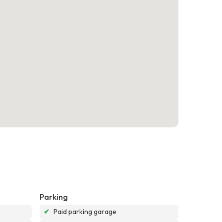
Parking
✔
Paid parking garage