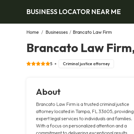
BUSINESS LOCATOR NEAR ME
Home
/
Businesses
/
Brancato Law Firm
Brancato Law Firm
5
Criminal justice attorney
About
Brancato Law Firm is a trusted criminal justice
attorney located in Tampa, FL 33605, providing
expert legal services to individuals and families.
With a focus on personalized attention and a
commitment to delivering exceptional results,