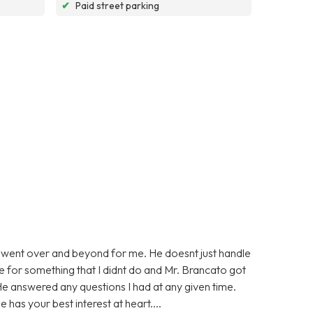
✔
Paid street parking
 went over and beyond for me. He doesnt just handle
ge for something that I didnt do and Mr. Brancato got
He answered any questions I had at any given time.
 has your best interest at heart....