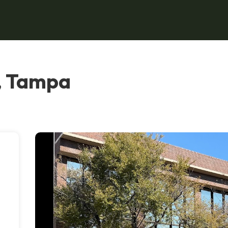
, Tampa