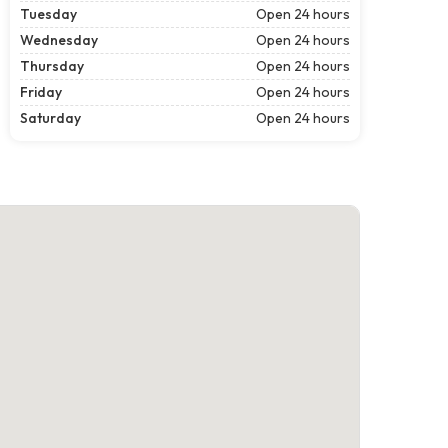
Tuesday
Open 24 hours
Wednesday
Open 24 hours
Thursday
Open 24 hours
Friday
Open 24 hours
Saturday
Open 24 hours