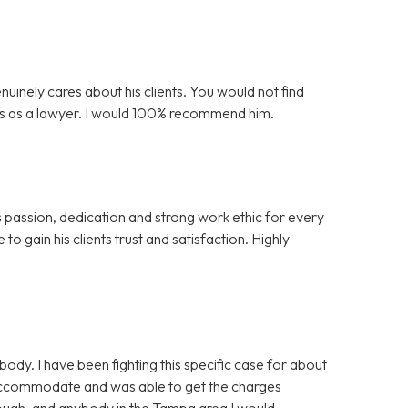
nuinely cares about his clients. You would not find
is as a lawyer. I would 100% recommend him.
s passion, dedication and strong work ethic for every
to gain his clients trust and satisfaction. Highly
y. I have been fighting this specific case for about
 accommodate and was able to get the charges
nough, and anybody in the Tampa area I would