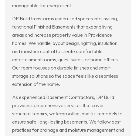
manageable for every client.
DP Build transforms underused spaces into inviting,
functional Finished Basements that expand living
areas and increase property value in Providence
homes. We handle layout design, lighting, insulation,
and moisture control to create comfortable
entertainment rooms, guest suites, or home offices.
Our team focuses on durable finishes and smart
storage solutions so the space feels like a seamless
extension of the home.
As experienced Basement Contractors, DP Build
provides comprehensive services that cover
structural repairs, waterproofing, and full remodels to
ensure safe, long-lasting basements. We follow best
practices for drainage and moisture management and