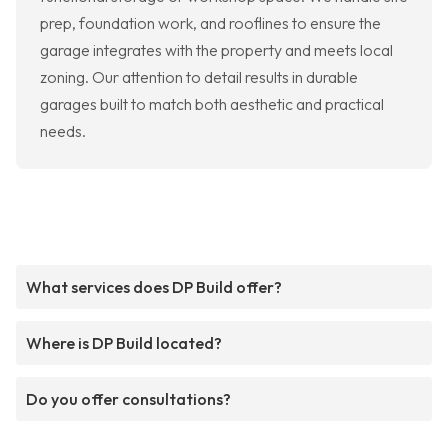
prep, foundation work, and rooflines to ensure the
garage integrates with the property and meets local
zoning. Our attention to detail results in durable
garages built to match both aesthetic and practical
needs.
What services does DP Build offer?
Where is DP Build located?
Do you offer consultations?