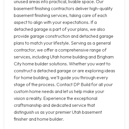
unused areas into practical, livable space. Our
basement finishing contractors deliver high-quality
basement finishing services, taking care of each
aspect to align with your expectations. If a
detached garage is part of your plans, we also
provide garage construction and detached garage
plans to match your lifestyle. Serving as a general
contractor, we offer a comprehensive range of
services, including Utah home building and Brigham
City home builder solutions. Whether you want to
construct a detached garage or are exploring ideas
for home building, we’ll guide you through every
stage of the process. Contact DP Build for all your
custom home needs and let us help make your
vision a reality. Experience the exceptional
craftsmanship and dedicated service that
distinguish us as your premier Utah basement
finisher and home builder.