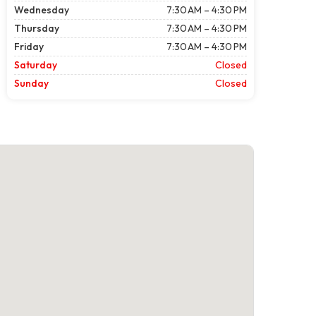
Wednesday
7:30 AM – 4:30 PM
Thursday
7:30 AM – 4:30 PM
Friday
7:30 AM – 4:30 PM
Saturday
Closed
Sunday
Closed