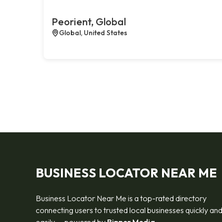
Peorient, Global
Global, United States
BUSINESS LOCATOR NEAR ME
Business Locator Near Me is a top-rated directory
connecting users to trusted local businesses quickly an
easily — powered by
Bipper Media