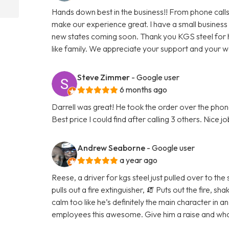
Hands down best in the business!! From phone calls
make our experience great. I have a small business
new states coming soon. Thank you KGS steel for 
like family. We appreciate your support and your 
Steve Zimmer
- Google user
6 months ago
Darrell was great! He took the order over the phone
Best price I could find after calling 3 others. Nice j
Andrew Seaborne
- Google user
a year ago
Reese, a driver for kgs steel just pulled over to the
pulls out a fire extinguisher, 🧯 Puts out the fire, 
calm too like he’s definitely the main character in a
employees this awesome. Give him a raise and whoe