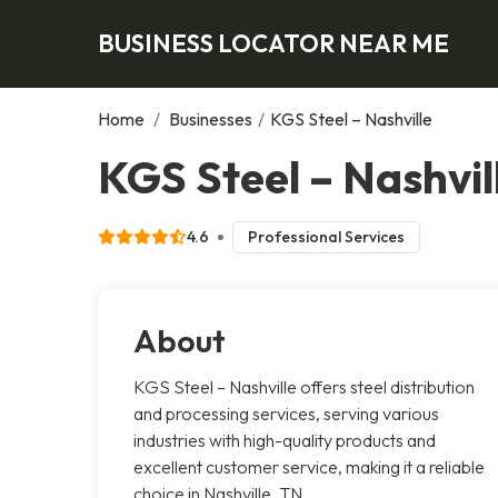
BUSINESS LOCATOR NEAR ME
Home
/
Businesses
/
KGS Steel – Nashville
KGS Steel – Nashvill
4.6
Professional Services
About
KGS Steel – Nashville offers steel distribution
and processing services, serving various
industries with high-quality products and
excellent customer service, making it a reliable
choice in Nashville, TN.