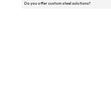
Do you offer custom steel solutions?