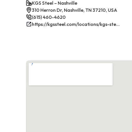
KGS Steel – Nashville
310 Herron Dr, Nashville, TN 37210, USA
(615) 460-4620
https://kgssteel.com/locations/kgs-steel-location-nashville-tn/