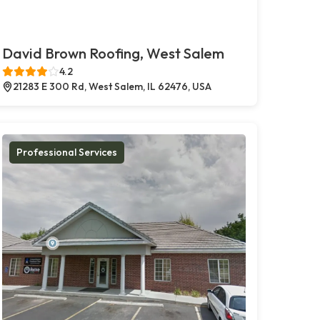
David Brown Roofing, West Salem
4.2
21283 E 300 Rd, West Salem, IL 62476, USA
Professional Services