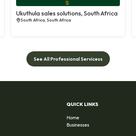
Ukuthula sales solutions, South Africa
South Africa, South Africa
See All Professional Servicess
QUICK LINKS
Home
Businesses
d