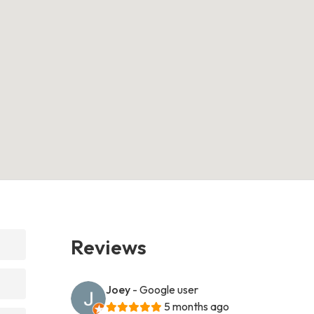
Reviews
Joey
- Google user
5 months ago