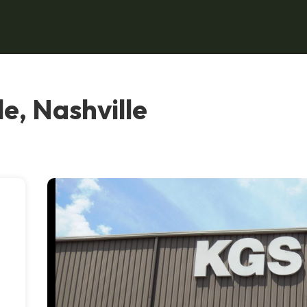
e, Nashville