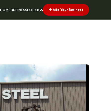
Add Your Business
HOME
BUSINESSES
BLOGS