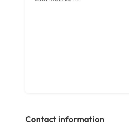
Contact information