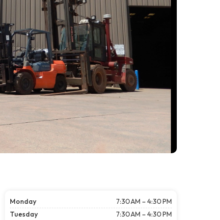
Monday
7:30 AM – 4:30 PM
Tuesday
7:30 AM – 4:30 PM