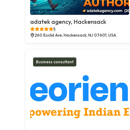
adatek agency, Hackensack
5
260 Euclid Ave, Hackensack, NJ 07601, USA
Business consultant