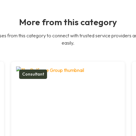
More from this category
es from this category to connect with trusted service providers a
easily.
Consultant