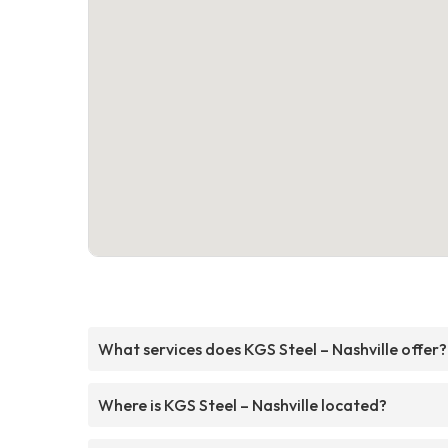
What services does KGS Steel – Nashville offer?
Where is KGS Steel – Nashville located?