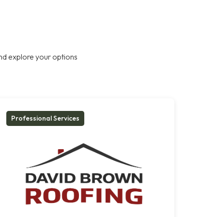
nd explore your options
Professional Services