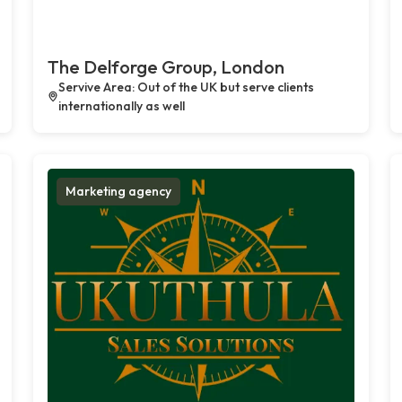
The Delforge Group, London
Servive Area: Out of the UK but serve clients
internationally as well
Marketing agency