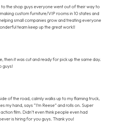
 to the shop guys everyone went out of their way to
 making custom furniture/VIP rooms in 10 states and
helping small companies grow and treating everyone
wonderful team keep up the great work!!
, then it was cut and ready for pick up the same day.
ob guys!
 side of the road, calmly walks up to my flaming truck,
shakes my hand, says “I’m Reese” and rolls on. Super
n action film. Didn’t even think people even had
ver is hiring for you guys. Thank you!