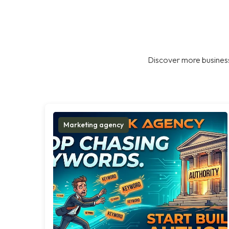
Discover more business
Marketing agency