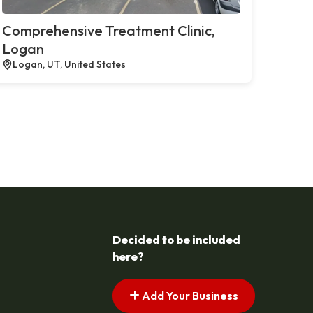
Comprehensive Treatment Clinic,
Logan
Logan, UT, United States
Decided to be included
here?
Add Your Business