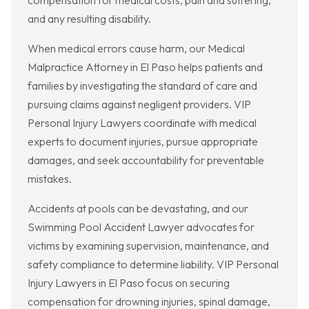
compensation for medical costs, pain and suffering,
and any resulting disability.
When medical errors cause harm, our Medical
Malpractice Attorney in El Paso helps patients and
families by investigating the standard of care and
pursuing claims against negligent providers. VIP
Personal Injury Lawyers coordinate with medical
experts to document injuries, pursue appropriate
damages, and seek accountability for preventable
mistakes.
Accidents at pools can be devastating, and our
Swimming Pool Accident Lawyer advocates for
victims by examining supervision, maintenance, and
safety compliance to determine liability. VIP Personal
Injury Lawyers in El Paso focus on securing
compensation for drowning injuries, spinal damage,