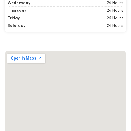
Wednesday
24 Hours
Thursday
24 Hours
Friday
24 Hours
Saturday
24 Hours