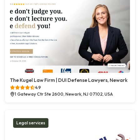
The Kugel Law Firm | DUI Defense Lawyers, Newark
4.9
1 Gateway Ctr Ste 2600, Newark, NJ 07102, USA
Legal services