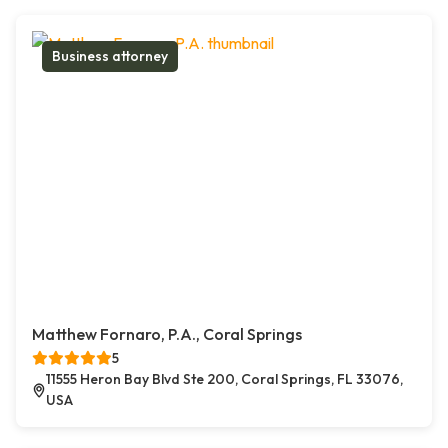
Business attorney
Matthew Fornaro, P.A., Coral Springs
5
11555 Heron Bay Blvd Ste 200, Coral Springs, FL 33076,
USA