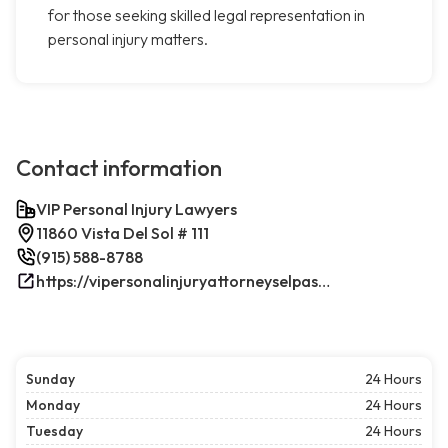
for those seeking skilled legal representation in
personal injury matters.
Contact information
VIP Personal Injury Lawyers
11860 Vista Del Sol # 111
(915) 588-8788
https://vipersonalinjuryattorneyselpasotx.com/
Sunday
24 Hours
Monday
24 Hours
Tuesday
24 Hours