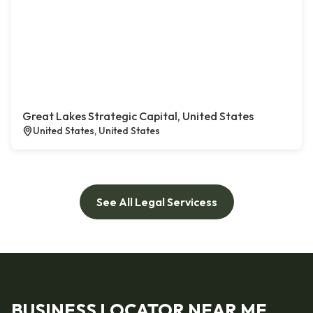
Great Lakes Strategic Capital, United States
United States, United States
See All Legal Servicess
BUSINESS LOCATOR NEAR ME