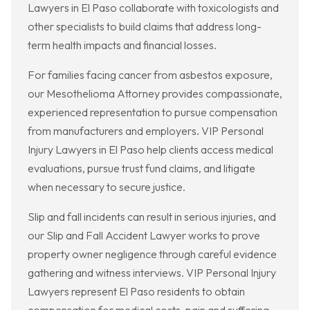
Lawyers in El Paso collaborate with toxicologists and
other specialists to build claims that address long-
term health impacts and financial losses.
For families facing cancer from asbestos exposure,
our Mesothelioma Attorney provides compassionate,
experienced representation to pursue compensation
from manufacturers and employers. VIP Personal
Injury Lawyers in El Paso help clients access medical
evaluations, pursue trust fund claims, and litigate
when necessary to secure justice.
Slip and fall incidents can result in serious injuries, and
our Slip and Fall Accident Lawyer works to prove
property owner negligence through careful evidence
gathering and witness interviews. VIP Personal Injury
Lawyers represent El Paso residents to obtain