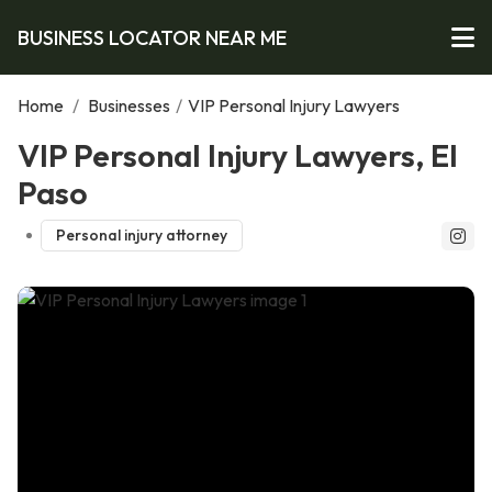
BUSINESS LOCATOR NEAR ME
Home
/
Businesses
/
VIP Personal Injury Lawyers
VIP Personal Injury Lawyers, El
Paso
Personal injury attorney