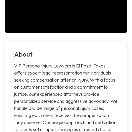
About
VIP Personal Injury Lawyers in El Paso, Texas,
offers expert legal representation for individuals
seeking compensation after an injury. With a focus
on customer satisfaction and a commitment to
justice, our experienced attorneys provide
personalized service and aggressive advocacy. We
handle a wide range of personal injury cases,
ensuring each client receives the compensation
they deserve. Our unique approach and dedication
to clients set us apart, making us a trusted choice