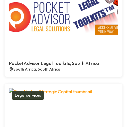
PocketAdvisor Legal Toolkits, South Africa
South Africa, South Africa
Legal services