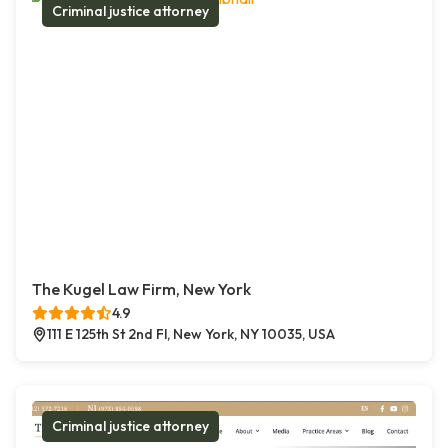
Criminal justice attorney
The Kugel Law Firm, New York
4.9
111 E 125th St 2nd Fl, New York, NY 10035, USA
Criminal justice attorney