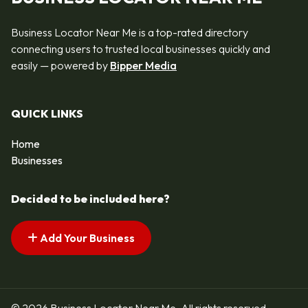
Business Locator Near Me is a top-rated directory
connecting users to trusted local businesses quickly and
easily — powered by
Bipper Media
QUICK LINKS
Home
Businesses
Decided to be included here?
Add Your Business
© 2026 Business Locator Near Me. All rights reserved.