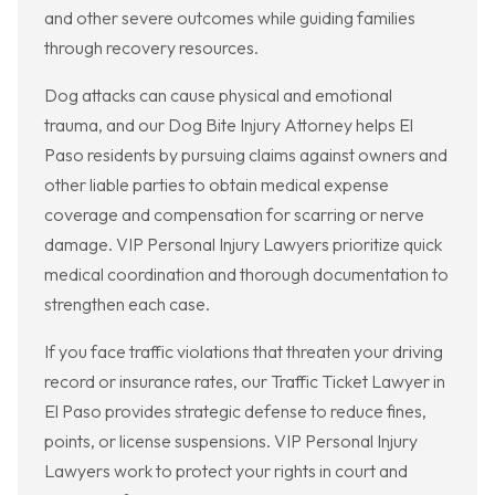
and other severe outcomes while guiding families
through recovery resources.
Dog attacks can cause physical and emotional
trauma, and our Dog Bite Injury Attorney helps El
Paso residents by pursuing claims against owners and
other liable parties to obtain medical expense
coverage and compensation for scarring or nerve
damage. VIP Personal Injury Lawyers prioritize quick
medical coordination and thorough documentation to
strengthen each case.
If you face traffic violations that threaten your driving
record or insurance rates, our Traffic Ticket Lawyer in
El Paso provides strategic defense to reduce fines,
points, or license suspensions. VIP Personal Injury
Lawyers work to protect your rights in court and