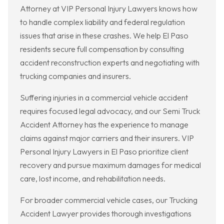
Attorney at VIP Personal Injury Lawyers knows how
to handle complex liability and federal regulation
issues that arise in these crashes. We help El Paso
residents secure full compensation by consulting
accident reconstruction experts and negotiating with
trucking companies and insurers.
Suffering injuries in a commercial vehicle accident
requires focused legal advocacy, and our Semi Truck
Accident Attorney has the experience to manage
claims against major carriers and their insurers. VIP
Personal Injury Lawyers in El Paso prioritize client
recovery and pursue maximum damages for medical
care, lost income, and rehabilitation needs.
For broader commercial vehicle cases, our Trucking
Accident Lawyer provides thorough investigations