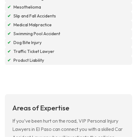
✔
Mesothelioma
✔
Slip and Fall Accidents
✔
Medical Malpractice
✔
Swimming Pool Accident
✔
Dog Bite Injury
✔
Traffic Ticket Lawyer
✔
Product Liability
Areas of Expertise
If you’ve been hurt on the road, VIP Personal Injury
Lawyers in El Paso can connect you with a skilled Car