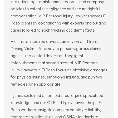
into driver logs, maintenance records, and company
policies to establish negligence and secure rightful
compensation. VIP Personal Injury Lawyers serves El
Paso clients by coordinating with experts and building
cases tailored to each trucking accident’s facts.
Victims of impaired drivers can rely on our Drunk
Driving Victims Attorney to pursue vigorous claims
against intoxicated drivers and negligent
establishments that served alcohol. VIP Personal
Injury Lawyers in El Paso focus on obtaining damages
for physical injuries, emotional trauma, and punitive
remedies when appropriate.
Injuries sustained on oil field sites require specialized
knowledge, and our Oil Field Injury Lawyer helps El
Paso workers navigate complex employer liability,
contractor relationships, and OSHA standards to