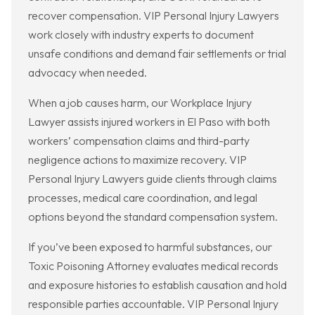
recover compensation. VIP Personal Injury Lawyers
work closely with industry experts to document
unsafe conditions and demand fair settlements or trial
advocacy when needed.
When a job causes harm, our Workplace Injury
Lawyer assists injured workers in El Paso with both
workers’ compensation claims and third-party
negligence actions to maximize recovery. VIP
Personal Injury Lawyers guide clients through claims
processes, medical care coordination, and legal
options beyond the standard compensation system.
If you’ve been exposed to harmful substances, our
Toxic Poisoning Attorney evaluates medical records
and exposure histories to establish causation and hold
responsible parties accountable. VIP Personal Injury