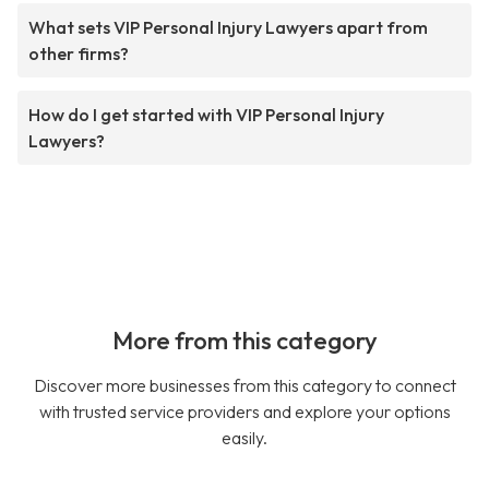
What sets VIP Personal Injury Lawyers apart from
other firms?
How do I get started with VIP Personal Injury
Lawyers?
More from this category
Discover more businesses from this category to connect
with trusted service providers and explore your options
easily.