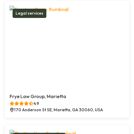
Legal services
Frye Law Group, Marietta
4.9
170 Anderson St SE, Marietta, GA 30060, USA