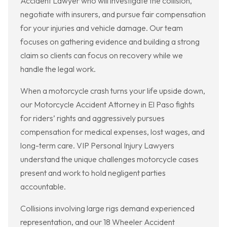
Accident Lawyer who will investigate the collision,
negotiate with insurers, and pursue fair compensation
for your injuries and vehicle damage. Our team
focuses on gathering evidence and building a strong
claim so clients can focus on recovery while we
handle the legal work.
When a motorcycle crash turns your life upside down,
our Motorcycle Accident Attorney in El Paso fights
for riders’ rights and aggressively pursues
compensation for medical expenses, lost wages, and
long-term care. VIP Personal Injury Lawyers
understand the unique challenges motorcycle cases
present and work to hold negligent parties
accountable.
Collisions involving large rigs demand experienced
representation, and our 18 Wheeler Accident