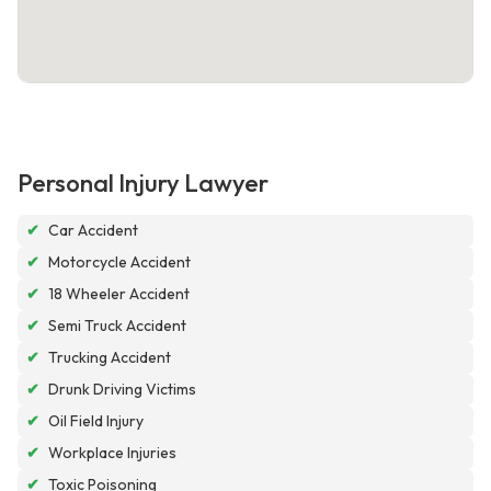
Personal Injury Lawyer
✔
Car Accident
✔
Motorcycle Accident
✔
18 Wheeler Accident
✔
Semi Truck Accident
✔
Trucking Accident
✔
Drunk Driving Victims
✔
Oil Field Injury
✔
Workplace Injuries
✔
Toxic Poisoning