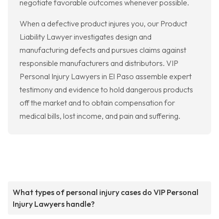
negotiate favorable outcomes whenever possible.
When a defective product injures you, our Product
Liability Lawyer investigates design and
manufacturing defects and pursues claims against
responsible manufacturers and distributors. VIP
Personal Injury Lawyers in El Paso assemble expert
testimony and evidence to hold dangerous products
off the market and to obtain compensation for
medical bills, lost income, and pain and suffering.
What types of personal injury cases do VIP Personal
Injury Lawyers handle?