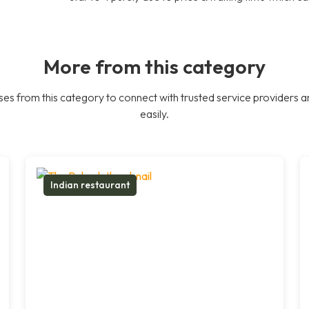
More from this category
es from this category to connect with trusted service providers a
easily.
Indian restaurant