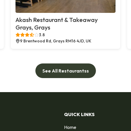
Akash Restaurant & Takeaway
Grays, Grays
3.8
9 Brentwood Rd, Grays RM16 4JD, UK
See All Restaurantss
QUICK LINKS
Home