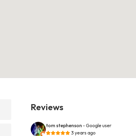
Reviews
tom stephenson
- Google user
3 years ago