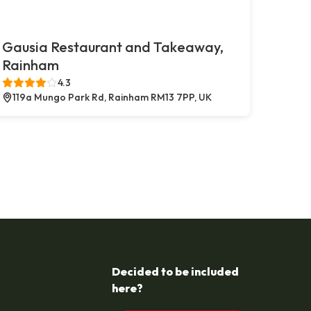
Gausia Restaurant and Takeaway,
Rainham
4.3
119a Mungo Park Rd, Rainham RM13 7PP, UK
Decided to be included
here?