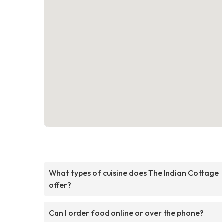
What types of cuisine does The Indian Cottage
offer?
Can I order food online or over the phone?