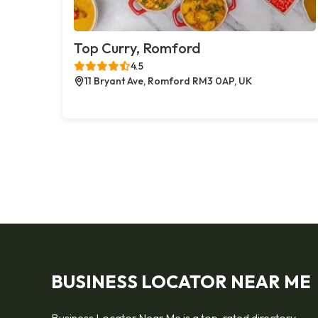
Top Curry, Romford
4.5
11 Bryant Ave, Romford RM3 0AP, UK
BUSINESS LOCATOR NEAR ME
Business Locator Near Me is a top-rated directory