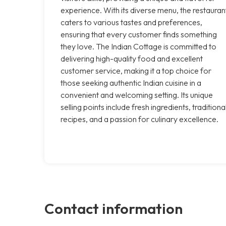
experience. With its diverse menu, the restauran
caters to various tastes and preferences,
ensuring that every customer finds something
they love. The Indian Cottage is committed to
delivering high-quality food and excellent
customer service, making it a top choice for
those seeking authentic Indian cuisine in a
convenient and welcoming setting. Its unique
selling points include fresh ingredients, traditiona
recipes, and a passion for culinary excellence.
Contact information