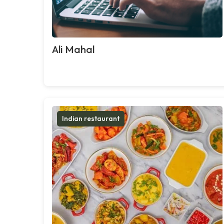
Ali Mahal
Indian restaurant