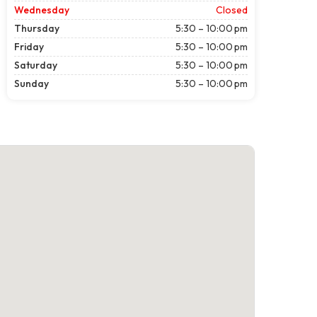
Wednesday
Closed
Thursday
5:30 – 10:00 pm
Friday
5:30 – 10:00 pm
Saturday
5:30 – 10:00 pm
Sunday
5:30 – 10:00 pm