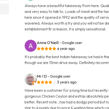
Always have a beautiful takeaway from here. Qualit
and very easy to talk to. Loads of meat and the tas
here since it opened in 1992 and the quality of serv
wavered. Always worth a try and you will not be di
establishment fir a reason. It is simply sensational.
Anne O'Neill
- Google user
a year ago
It's probably the best Indian takeaway ive had in th
though we are 15min drive away. Definitely reco
Mr I D
- Google user
3 years ago
Have been a customer for a long time but recently t
gorgeous Chicken Ceylon and extras absolutely per
better. Recent note...has had a dodgy period but 
star to 4 purely due to price & waiting time which