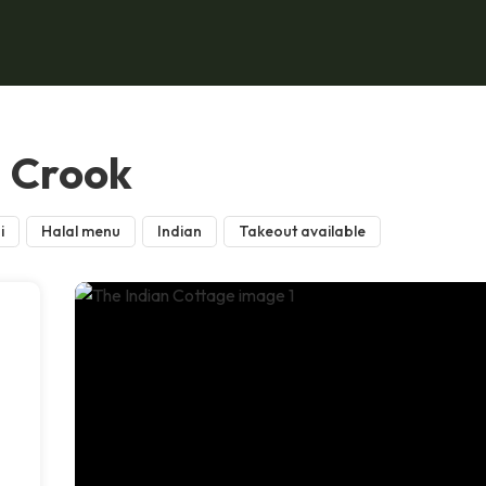
, Crook
i
Halal menu
Indian
Takeout available