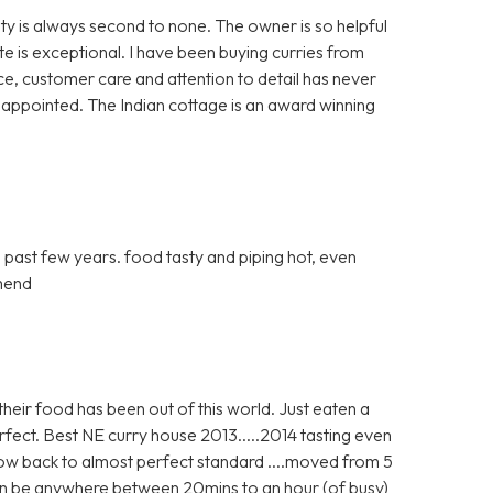
y is always second to none. The owner is so helpful
te is exceptional. I have been buying curries from
ice, customer care and attention to detail has never
sappointed. The Indian cottage is an award winning
e past few years. food tasty and piping hot, even
mmend
heir food has been out of this world. Just eaten a
fect. Best NE curry house 2013.....2014 tasting even
now back to almost perfect standard ....moved from 5
 can be anywhere between 20mins to an hour (of busy)