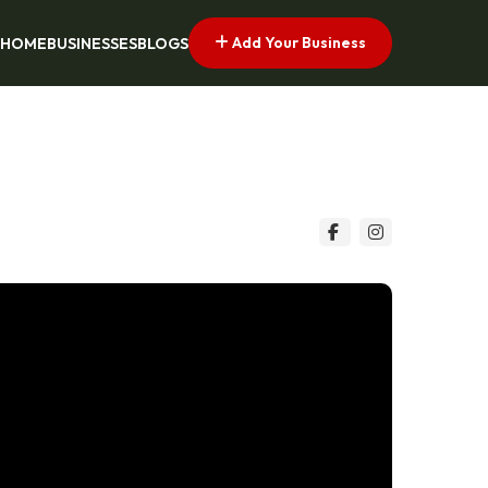
Add Your Business
HOME
BUSINESSES
BLOGS