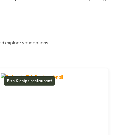
nd explore your options
Fish & chips restaurant