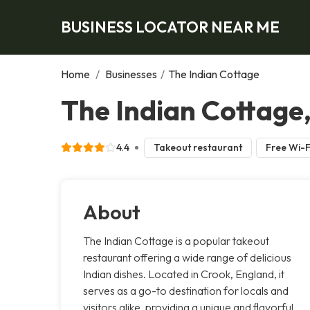
BUSINESS LOCATOR NEAR ME
Home
/
Businesses
/
The Indian Cottage
The Indian Cottage
4.4
Takeout restaurant
Free Wi-F
About
The Indian Cottage is a popular takeout
restaurant offering a wide range of delicious
Indian dishes. Located in Crook, England, it
serves as a go-to destination for locals and
visitors alike, providing a unique and flavorful