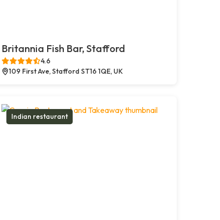
Britannia Fish Bar, Stafford
4.6
109 First Ave, Stafford ST16 1QE, UK
Indian restaurant