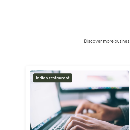
Discover more business
Indian restaurant