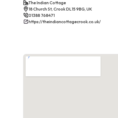
The Indian Cottage
18 Church St, Crook DL15 9BG, UK
01388 768471
https://theindiancottagecrook.co.uk/