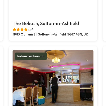
The Bekash, Sutton-in-Ashfield
4
83 Outram St, Sutton-in-Ashfield NG17 4BG, UK
Indian restaurant