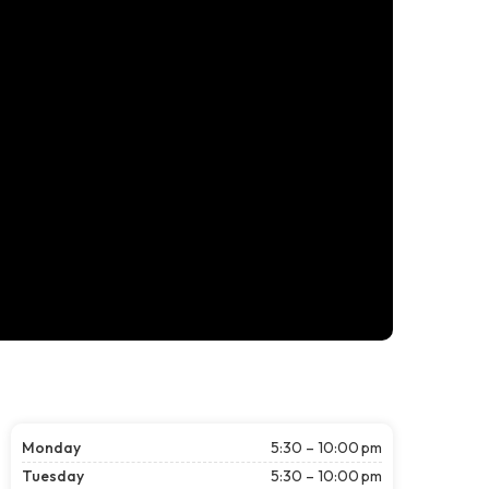
Monday
5:30 – 10:00 pm
Tuesday
5:30 – 10:00 pm