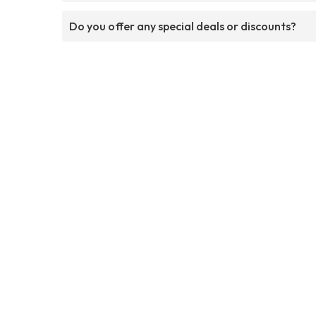
Do you offer any special deals or discounts?