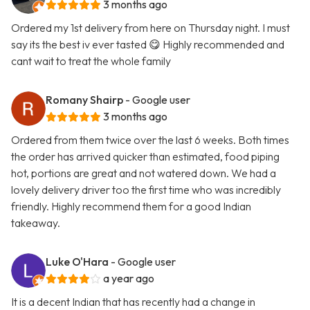
3 months ago
Ordered my 1st delivery from here on Thursday night. I must
say its the best iv ever tasted 😋 Highly recommended and
cant wait to treat the whole family
Romany Shairp
- Google user
3 months ago
Ordered from them twice over the last 6 weeks. Both times
the order has arrived quicker than estimated, food piping
hot, portions are great and not watered down. We had a
lovely delivery driver too the first time who was incredibly
friendly. Highly recommend them for a good Indian
takeaway.
Luke O'Hara
- Google user
a year ago
It is a decent Indian that has recently had a change in