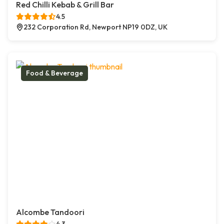
Red Chilli Kebab & Grill Bar
4.5
232 Corporation Rd, Newport NP19 0DZ, UK
Food & Beverage
Alcombe Tandoori