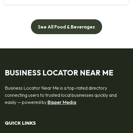
See All Food & Beverages
BUSINESS LOCATOR NEAR ME
Business Locator Near Me is a top-rated directory
connecting users to trusted local businesses quickly and
easily — powered by
Bipper Media
QUICK LINKS