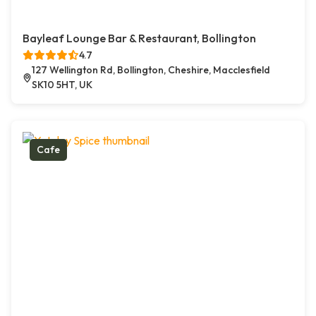
Bayleaf Lounge Bar & Restaurant, Bollington
4.7
127 Wellington Rd, Bollington, Cheshire, Macclesfield
SK10 5HT, UK
Cafe