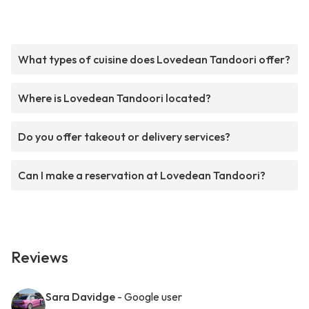
What types of cuisine does Lovedean Tandoori offer?
Where is Lovedean Tandoori located?
Do you offer takeout or delivery services?
Can I make a reservation at Lovedean Tandoori?
Reviews
Sara Davidge
- Google user