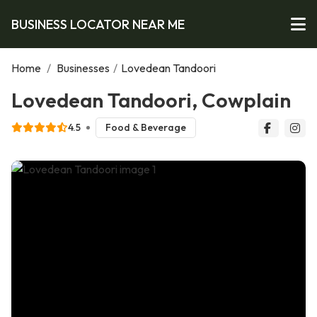
BUSINESS LOCATOR NEAR ME
Home
/
Businesses
/
Lovedean Tandoori
Lovedean Tandoori, Cowplain
4.5
Food & Beverage