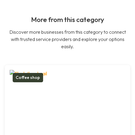
More from this category
Discover more businesses from this category to connect
with trusted service providers and explore your options
easily.
Coffee shop