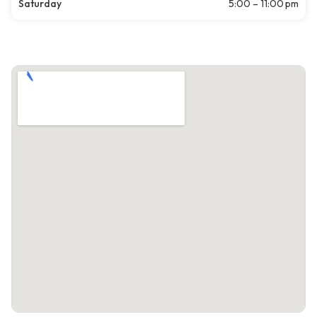
Saturday
5:00 – 11:00 pm