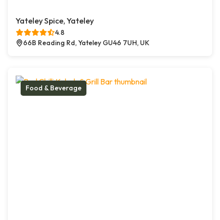
Yateley Spice, Yateley
4.8
66B Reading Rd, Yateley GU46 7UH, UK
Food & Beverage