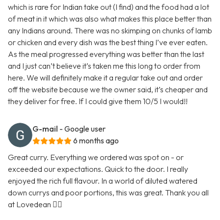
which is rare for Indian take out (I find) and the food had a lot
of meat in it which was also what makes this place better than
any Indians around. There was no skimping on chunks of lamb
or chicken and every dish was the best thing I’ve ever eaten.
As the meal progressed everything was better than the last
and I just can’t believe it’s taken me this long to order from
here. We will definitely make it a regular take out and order
off the website because we the owner said, it’s cheaper and
they deliver for free. If I could give them 10/5 I would!!
G-mail
- Google user
6 months ago
Great curry. Everything we ordered was spot on - or
exceeded our expectations. Quick to the door. I really
enjoyed the rich full flavour. In a world of diluted watered
down currys and poor portions, this was great. Thank you all
at Lovedean 👍🏼