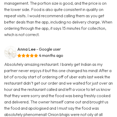
management. The portion size is good, and the price is on
the lower side. Food is also quite consistent in quality on
repeat visits. I would recommend calling them as you get
better deals than the app, including no delivery charge. When
ordering through the app, it says 15 minutes for collection,
which is not correct.
Anna Lee
- Google user
4 months ago
Absolutely amazing restaurant. I barely get Indian as my
partner never enjoys it but this one changed his mind! After a
bit of a rocky start of ordering off of uber eats last week the
restaurant didn’t get our order and we waited for just over an
hour and the restaurant called and left a voice to let us know
that they were sorry and the food was being freshly cooked
and delivered. The owner himself came out and brought us
the food and apologised and I must say the food was
absolutely phenomenal! Onion bhajis were not oily at all