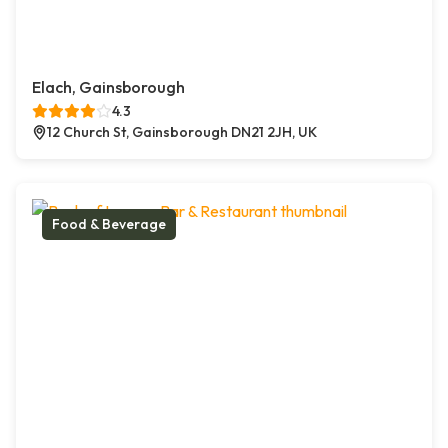
Elach, Gainsborough
4.3
12 Church St, Gainsborough DN21 2JH, UK
Food & Beverage