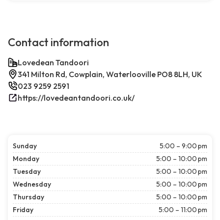
Contact information
Lovedean Tandoori
341 Milton Rd, Cowplain, Waterlooville PO8 8LH, UK
023 9259 2591
https://lovedeantandoori.co.uk/
Sunday
5:00 – 9:00 pm
Monday
5:00 – 10:00 pm
Tuesday
5:00 – 10:00 pm
Wednesday
5:00 – 10:00 pm
Thursday
5:00 – 10:00 pm
Friday
5:00 – 11:00 pm