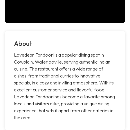
About
Lovedean Tandoori is a popular dining spot in
Cowplain, Waterlooville, serving authentic Indian
cuisine. The restaurant offers a wide range of
dishes, from traditional curries to innovative
specials, in a cozy and inviting atmosphere. With its
excellent customer service and flavorful food,
Lovedean Tandoori has become a favorite among
locals and visitors alike, providing a unique dining
experience that sets it apart from other eateries in
the area.