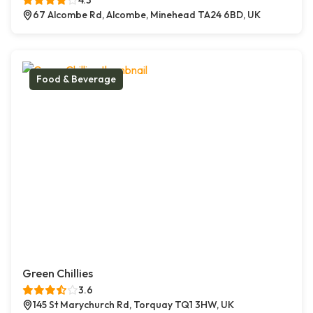
4.3
67 Alcombe Rd, Alcombe, Minehead TA24 6BD, UK
Food & Beverage
Green Chillies
3.6
145 St Marychurch Rd, Torquay TQ1 3HW, UK